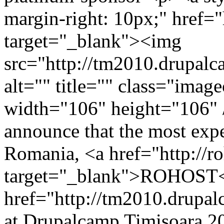
margin-right: 10px;" href="
target="_blank"><img
src="http://tm2010.drupalca
alt="" title="" class="ima
width="106" height="106" 
announce that the most exp
Romania, <a href="http://r
target="_blank">ROHOST</
href="http://tm2010.drupa
at Drupalcamp Timisoara 2