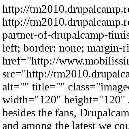
http://tm2010.drupalcamp.
http://tm2010.drupalcamp.r
partner-of-drupalcamp-tim
left; border: none; margin-r
href="http://www.mobiliss
src="http://tm2010.drupalc
alt="" title="" class="ima
width="120" height="120" /
besides the fans, Drupalca
and among the latest we co