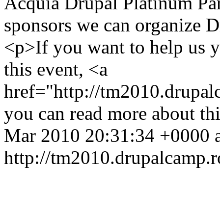
Acquia Drupal Platinum Par
sponsors we can organize 
<p>If you want to help us 
this event, <a
href="http://tm2010.drupa
you can read more about th
Mar 2010 20:31:34 +0000
http://tm2010.drupalcamp.r