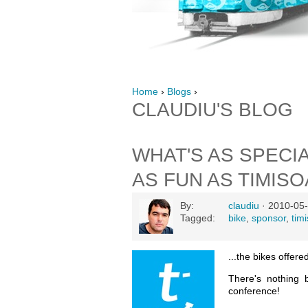
Home
›
Blogs
›
CLAUDIU'S BLOG
WHAT'S AS SPECI
AS FUN AS TIMIS
By:
claudiu
· 2010-05-
Tagged:
bike
,
sponsor
,
tim
...the bikes offer
There's nothing 
conference!