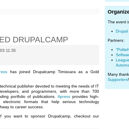
Organize
The event i
Drupal
NED DRUPALCAMP
Partners:
"Polite
03 11:35
Softwa
League 
Automa
ress
has joined Drupalcamp Timisoara as a Gold
Many thank
Supporters
!
technical publisher devoted to meeting the needs of IT
 developers, and programmers, with more than 700
ding portfolio of publications.
Apress
provides high-
nd electronic formats that help serious technology
thway to career success.
If you want to sponsor Drupalcamp, checkout our