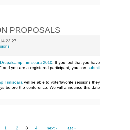
ON PROPOSALS
14 23:27
sions
n
Drupalcamp Timisoara 2010
. If you feel that you have
" and you are a registered participant, you can
submit
p Timisoara
will be able to vote/favorite sessions they
days before the conference. We will announce this date
1
2
3
4
next ›
last »