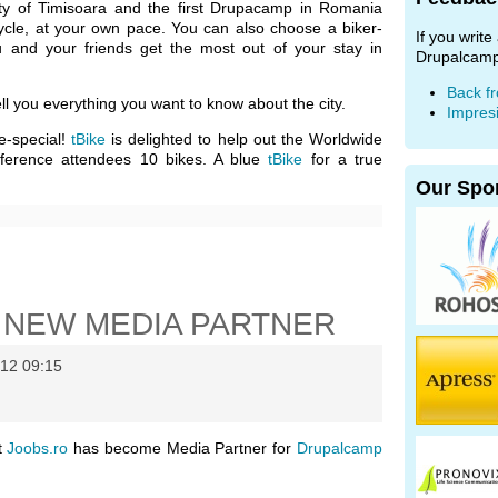
ity of Timisoara and the first Drupacamp in Romania
ycle, at your own pace. You can also choose a biker-
If you writ
u and your friends get the most out of your stay in
Drupalcamp
Back f
ll you everything you want to know about the city.
Impres
e-special!
tBike
is delighted to help out the Worldwide
ference attendees 10 bikes. A blue
tBike
for a true
Our Spo
 NEW MEDIA PARTNER
12 09:15
t
Joobs.ro
has become Media Partner for
Drupalcamp