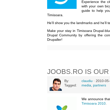
Experience the c
with your own bic
guide to help yo
Timisoara.
He'll show you the landmarks and he’ll te
Make your stay in Timisoara Drupal-blu
Drupal Community by offering the con
Drupaller!
JOOBS.RO IS OUR
By:
claudiu
· 2010-05-
Tagged:
media
,
partners
We announce tha
Timisoara 2010
.