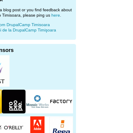
e a blog post or you find feedback about
 Timisoara, please ping us
here
.
rom DrupalCamp Timisoara
ii de la DrupalCamp Timişoara
nsors