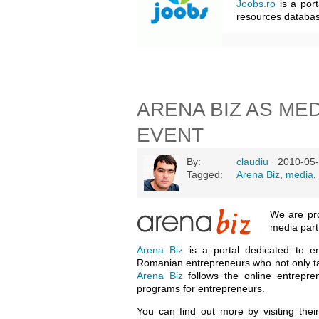
Joobs.ro
is a port
resources databas
ARENA BIZ AS ME
EVENT
By:
claudiu
· 2010-05-
Tagged:
Arena Biz
,
media
,
We are pr
media par
Arena Biz
is a portal dedicated to e
Romanian entrepreneurs who not only tal
Arena Biz
follows the online entrepre
programs for entrepreneurs.
You can find out more by visiting thei