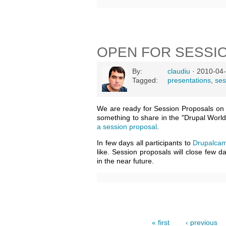
OPEN FOR SESSI
By:
claudiu
· 2010-04-
Tagged:
presentations
,
ses
We are ready for Session Proposals o
something to share in the "Drupal World
a session proposal
.
In few days all participants to
Drupalcam
like. Session proposals will close few 
in the near future.
« first
‹ previous