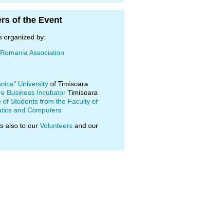
rs of the Event
s organized by:
 Romania Association
hnica" University
of Timisoara
re Business Incubator
Timisoara
of Students from the Faculty of
tics and Computers
s also to our
Volunteers
and our