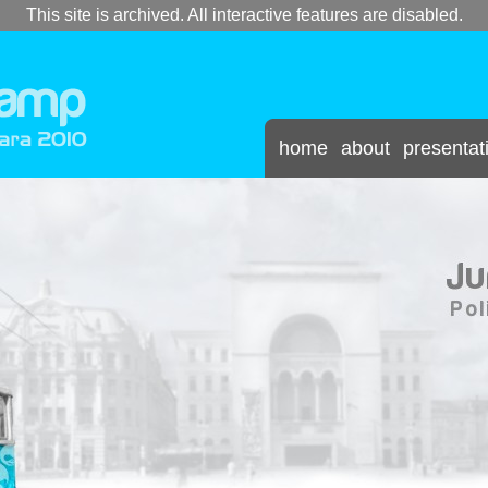
This site is archived. All interactive features are disabled.
home
about
presentat