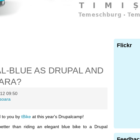
Flickr
AL-BLUE AS DRUPAL AND
OARA?
12 09:50
isoara
ed to you by
tBike
at this year's Drupalcamp!
better than riding an elegant blue bike to a Drupal
Feedbac