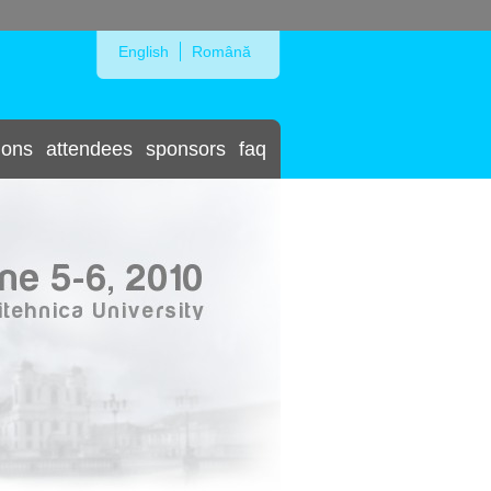
Skip to Navigation
English
Română
ions
attendees
sponsors
faq