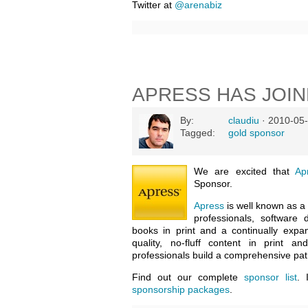
Twitter at
@arenabiz
APRESS HAS JOI
By:
claudiu
· 2010-05-
Tagged:
gold sponsor
We are excited that
Ap
Sponsor.
Apress
is well known as a 
professionals, software
books in print and a continually expan
quality, no-fluff content in print a
professionals build a comprehensive pa
Find out our complete
sponsor list
. 
sponsorship packages
.