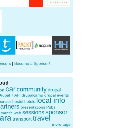
onsors
|
Become a Sponsor!
loud
car
community
drupal
ion
rupal 7 API
drupalcamp
drupal events
local info
ponsor
hostel
hotels
artners
presentations
Pubs
sponsor
sessions
emantic web
oara
travel
transport
more tags