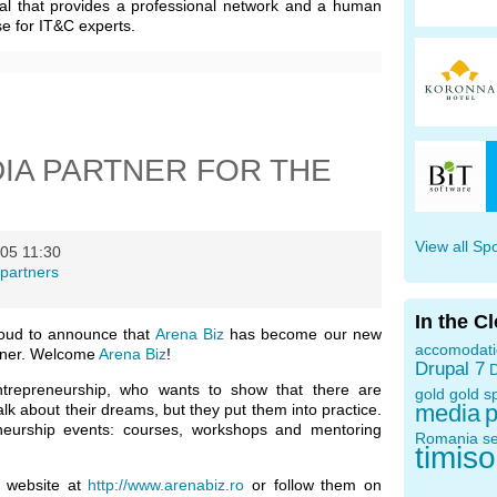
al that provides a professional network and a human
e for IT&C experts.
DIA PARTNER FOR THE
View all Sp
05 11:30
partners
In the C
oud to announce that
Arena Biz
has become our new
accomodat
tner. Welcome
Arena Biz
!
Drupal 7
D
ntrepreneurship, who wants to show that there are
gold
gold s
media
p
k about their dreams, but they put them into practice.
neurship events: courses, workshops and mentoring
Romania
s
timis
r website at
http://www.arenabiz.ro
or follow them on