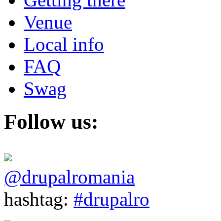
Venue
Local info
FAQ
Swag
Follow us:
@drupalromania
hashtag:
#drupalro