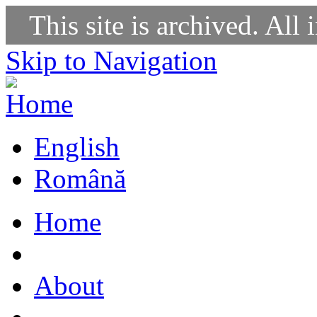
This site is archived. All 
Skip to Navigation
English
Română
Home
About