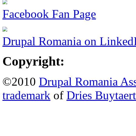
Facebook Fan Page
Drupal Romania on Linked
Copyright:
©2010
Drupal Romania Ass
trademark
of
Dries Buytaert