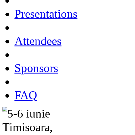
Presentations
Attendees
Sponsors
FAQ