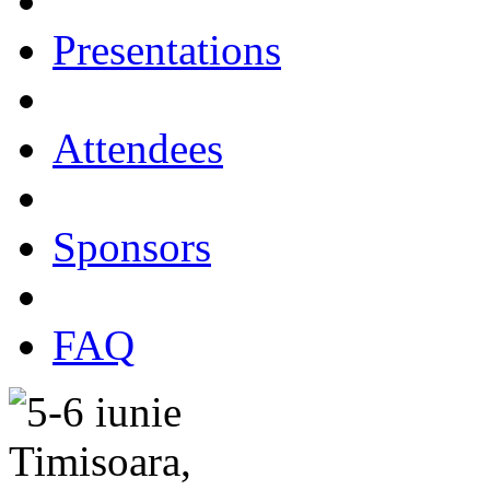
Presentations
Attendees
Sponsors
FAQ