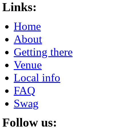
Links:
Home
About
Getting there
Venue
Local info
FAQ
Swag
Follow us: