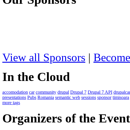
View all Sponsors
|
Become
In the Cloud
accomodation
car
community
drupal
Drupal 7
Drupal 7 API
drupalc
presentations
Pubs
Romania
semantic web
sessions
sponsor
timisoara
more tags
Organizers of the Event