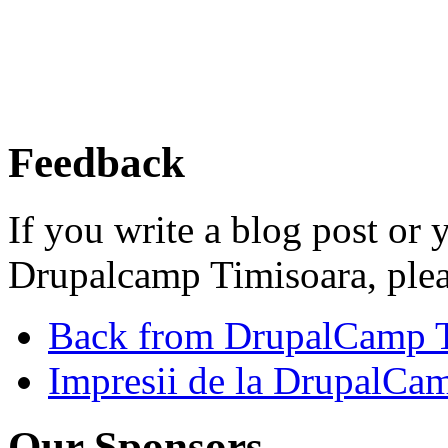
Feedback
If you write a blog post or
Drupalcamp Timisoara, ple
Back from DrupalCamp T
Impresii de la DrupalCa
Our Sponsors