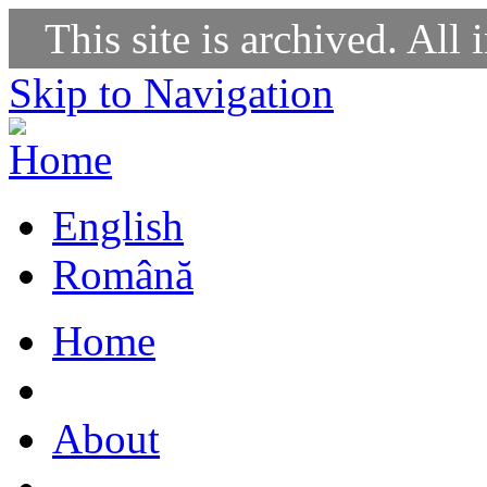
This site is archived. All 
Skip to Navigation
English
Română
Home
About