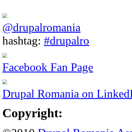
@drupalromania
hashtag:
#drupalro
Facebook Fan Page
Drupal Romania on Linked
Copyright: