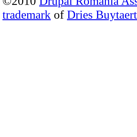
©2010
Drupal Romania Ass
trademark
of
Dries Buytaert