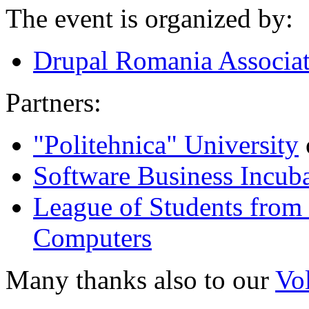
The event is organized by:
Drupal Romania Associa
Partners:
"Politehnica" University
Software Business Incub
League of Students from 
Computers
Many thanks also to our
Vo