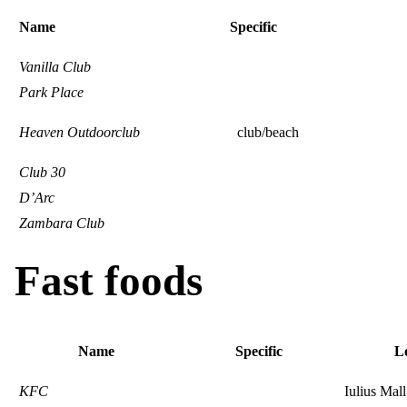
Name
Specific
Vanilla Club
Park Place
Heaven Outdoorclub
club/beach
Club 30
D’Arc
Zambara Club
Fast foods
Name
Specific
L
KFC
Iulius Mall