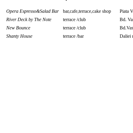
Opera Espresso&Salad Bar
bar,cafe,terrace,cake shop
Piata V
River Deck by The Note
terrace /club
Bd. Va
New Bounce
terrace /club
Bd.Vas
Shanty House
terrace /bar
Daliei