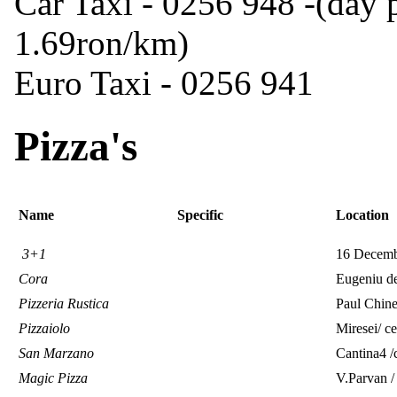
Car Taxi - 0256 948 -(day p
1.69ron/km)
Euro Taxi - 0256 941
Pizza's
Name
Specific
Location
3+1
16 Decembr
Cora
Eugeniu de
Pizzeria Rustica
Paul Chine
Pizzaiolo
Miresei/ ce
San Marzano
Cantina4 
Magic Pizza
V.Parvan /