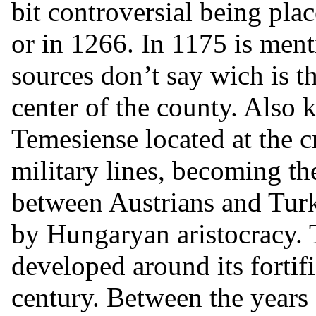
bit controversial being plac
or in 1266. In 1175 is ment
sources don’t say wich is 
center of the county. Also
Temesiense located at the 
military lines, becoming th
between Austrians and Turk
by Hungaryan aristocracy.
developed around its fortifi
century. Between the year