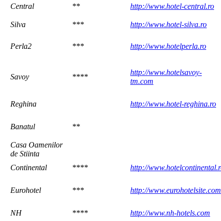
Central
**
http://www.hotel-central.ro
Silva
***
http://www.hotel-silva.ro
Perla2
***
http://www.hotelperla.ro
http://www.hotelsavoy-
Savoy
****
tm.com
Reghina
http://www.hotel-reghina.ro
Banatul
**
Casa Oamenilor
de Stiinta
Continental
****
http://www.hotelcontinental.
Eurohotel
***
http://www.eurohotelsite.com
NH
****
http://www.nh-hotels.com