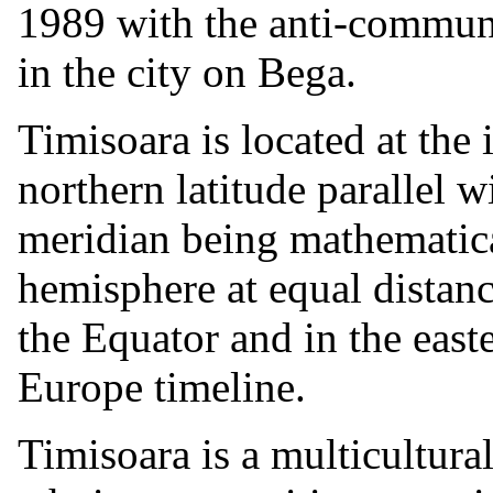
1989 with the anti-communis
in the city on Bega.
Timisoara is located at the 
northern latitude parallel w
meridian being mathematica
hemisphere at equal distan
the Equator and in the east
Europe timeline.
Timisoara is a multicultural