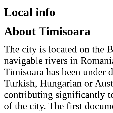
Local info
About Timisoara
The city is located on the 
navigable rivers in Romania
Timisoara has been under di
Turkish, Hungarian or Austr
contributing significantly t
of the city. The first docume