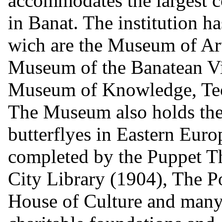
accommodates the largest co
in Banat. The institution h
wich are the Museum of Ar
Museum of the Banatean Vi
Museum of Knowledge, Te
The Museum also holds the l
butterflyes in Eastern Europ
completed by the Puppet T
City Library (1904), The P
House of Culture and many a