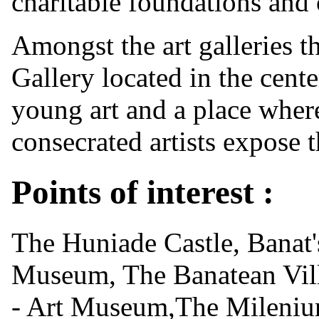
charitable foundations and 
Amongst the art galleries th
Gallery located in the cent
young art and a place where
consecrated artists expose 
Points of interest :
The Huniade Castle, Banat
Museum, The Banatean Vil
- Art Museum,The Mileni