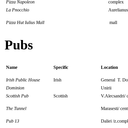
Pizza Napoleon
complex
La Pnocchio
Aurelianus
Pizza Hut Iulius Mall
mall
Pubs
Name
Specific
Location
Irish Public House
Irish
General T. Dod
Dominion
Unirii
Scottish Pub
Scottish
V.Alecsandri/ 
The Tunnel
Marasesti/ cent
Pub 13
Daliei /z.comp