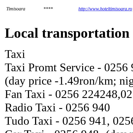
Timisoara
****
http://www.hoteltimisoara.ro
Local transportation
Taxi
Taxi Promt Service - 0256
(day price -1.49ron/km; ni
Fan Taxi - 0256 224248,0
Radio Taxi - 0256 940
Tudo Taxi - 0256 941, 025