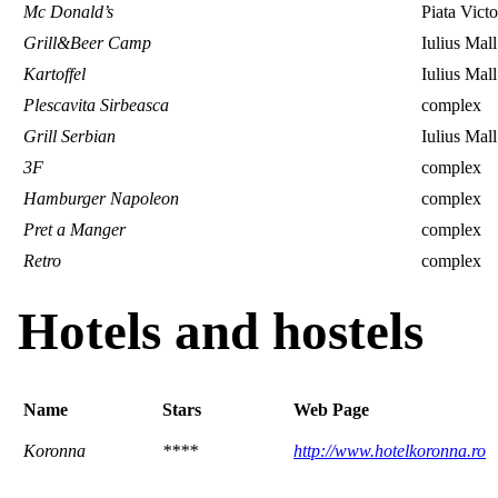
Mc Donald’s
Piata Victo
Grill&Beer Camp
Iulius Mall
Kartoffel
Iulius Mall
Plescavita Sirbeasca
complex
Grill Serbian
Iulius Mall
3F
complex
Hamburger Napoleon
complex
Pret a Manger
complex
Retro
complex
Hotels and hostels
Name
Stars
Web Page
Koronna
****
http://www.hotelkoronna.ro