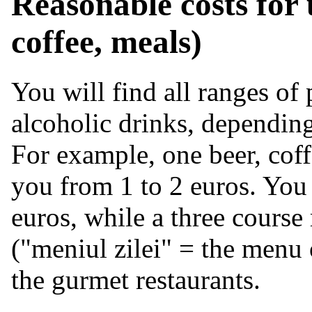
Reasonable costs for u
coffee, meals)
You will find all ranges of 
alcoholic drinks, depending
For example, one beer, coffe
you from 1 to 2 euros. You 
euros, while a three course
("meniul zilei" = the menu 
the gurmet restaurants.