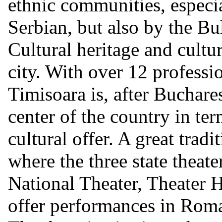
ethnic communities, espec
Serbian, but also by the Bu
Cultural heritage and cultur
city. With over 12 professio
Timisoara is, after Buchares
center of the country in ter
cultural offer. A great tradi
where the three state theater
National Theater, Theater
offer performances in Rom