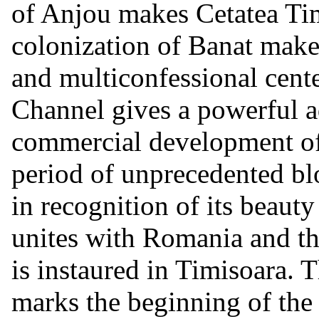
of Anjou makes Cetatea Tim
colonization of Banat makes
and multiconfessional cente
Channel gives a powerful 
commercial development of 
period of unprecedented bl
in recognition of its beaut
unites with Romania and th
is instaured in Timisoara. 
marks the beginning of th