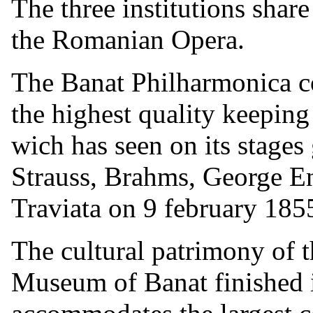
The three institutions shar
the Romanian Opera.
The Banat Philharmonica co
the highest quality keeping 
wich has seen on its stages 
Strauss, Brahms, George En
Traviata on 9 february 185
The cultural patrimony of 
Museum of Banat finished