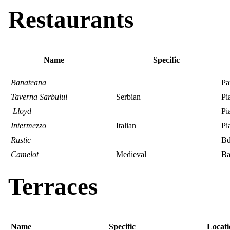
Restaurants
Name
Specific
Banateana
Pa
Taverna Sarbului
Serbian
Pi
Lloyd
Pi
Intermezzo
Italian
Pi
Rustic
Bd
Camelot
Medieval
Ba
Terraces
Name
Specific
Locati