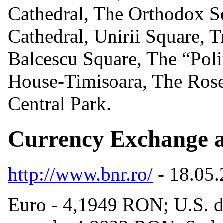
Cathedral, The Orthodox Se
Cathedral, Unirii Square, 
Balcescu Square, The “Poli
House-Timisoara, The Rose
Central Park.
Currency Exchange a
http://www.bnr.ro/
- 18.05
Euro - 4,1949 RON; U.S. d