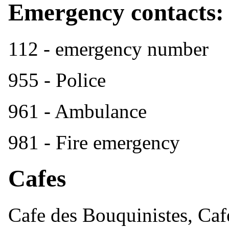
Emergency contacts:
112 - emergency number
955 - Police
961 - Ambulance
981 - Fire emergency
Cafes
Cafe des Bouquinistes, Caf