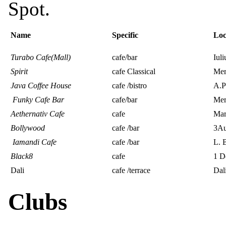
Spot.
Name
Specific
Lo
Turabo Cafe(Mall)
cafe/bar
Iuli
Spirit
cafe Classical
Mer
Java Coffee House
cafe /bistro
A.P
Funky Cafe Bar
cafe/bar
Mer
Aethernativ Cafe
cafe
Mara
Bollywood
cafe /bar
3Au
Iamandi Cafe
cafe /bar
L. B
Black8
cafe
1 D
Dali
cafe /terrace
Dal
Clubs