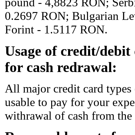
pound - 4,8823 RON; Serb
0.2697 RON; Bulgarian Le
Forint - 1.5117 RON.
Usage of credit/debit
for cash redrawal:
All major credit card types
usable to pay for your expe
withrawal of cash from th