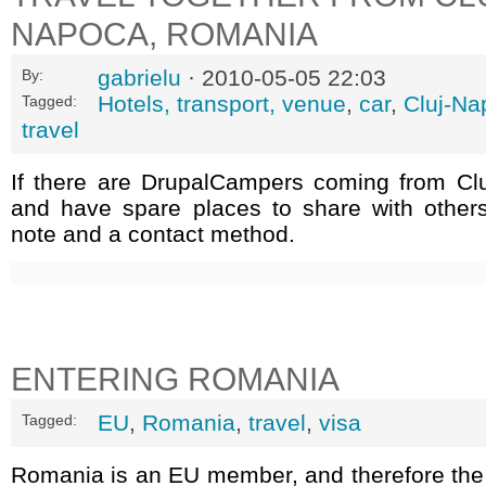
NAPOCA, ROMANIA
gabrielu
· 2010-05-05 22:03
By:
Hotels, transport, venue
,
car
,
Cluj-Na
Tagged:
travel
If there are DrupalCampers coming from Cl
and have spare places to share with other
note and a contact method.
ENTERING ROMANIA
EU
,
Romania
,
travel
,
visa
Tagged:
Romania is an EU member, and therefore the 