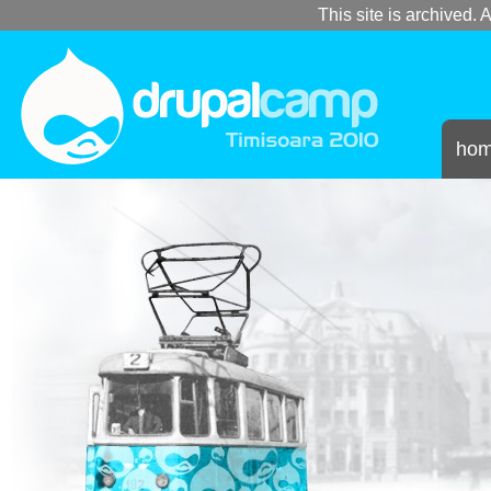
This site is archived. A
ho