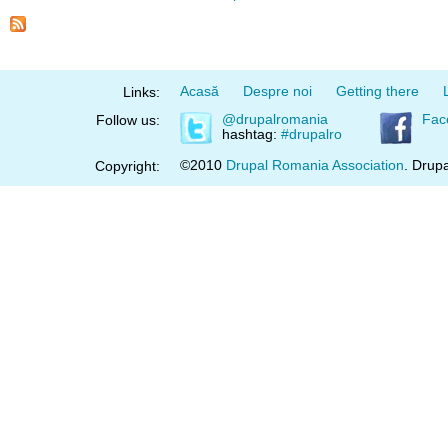
Acasă
Despre noi
Getting there
Links:
@drupalromania
Fac
Follow us:
hashtag:
#drupalro
©2010
Drupal Romania Association
. Drupa
Copyright: