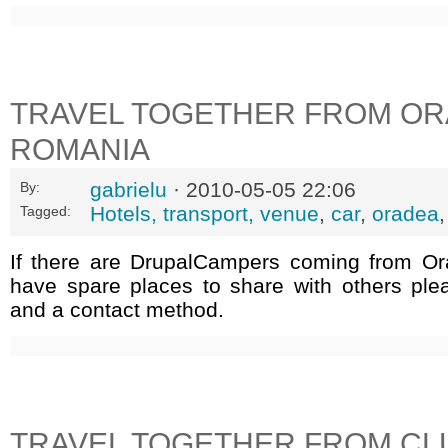
TRAVEL TOGETHER FROM OR
ROMANIA
gabrielu
· 2010-05-05 22:06
By:
Hotels, transport, venue
,
car
,
oradea
Tagged:
If there are DrupalCampers coming from O
have spare places to share with others ple
and a contact method.
TRAVEL TOGETHER FROM CL