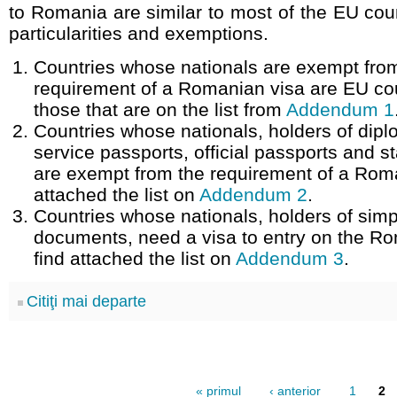
to Romania are similar to most of the EU cou
particularities and exemptions.
Countries whose nationals are exempt fro
requirement of a Romanian visa are EU co
those that are on the list from
Addendum 1
Countries whose nationals, holders of dipl
service passports, official passports and 
are exempt from the requirement of a Roma
attached the list on
Addendum 2
.
Countries whose nationals, holders of simp
documents, need a visa to entry on the Rom
find attached the list on
Addendum 3
.
Citiţi mai departe
« primul
‹ anterior
1
2