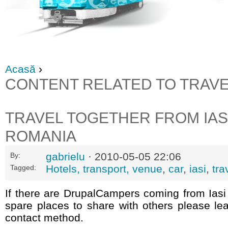
Acasă
›
CONTENT RELATED TO TRAV
TRAVEL TOGETHER FROM IASI
ROMANIA
gabrielu
· 2010-05-05 22:06
By:
Hotels, transport, venue
,
car
,
iasi
,
tra
Tagged:
If there are DrupalCampers coming from Iasi
spare places to share with others please le
contact method.