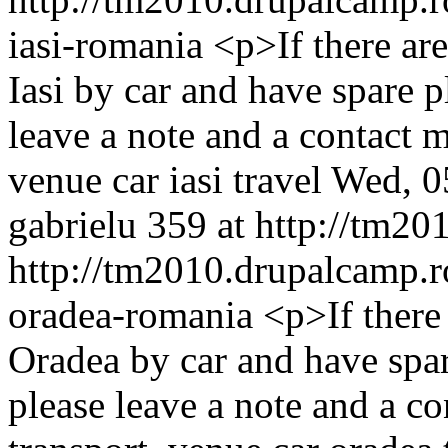
iasi-romania
<p>If there a
Iasi by car and have spare p
leave a note and a contact
venue
car
iasi
travel
Wed, 0
gabrielu
359 at http://tm20
http://tm2010.drupalcamp.r
oradea-romania
<p>If ther
Oradea by car and have spar
please leave a note and a 