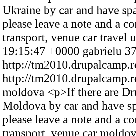
Ukraine by car and have spa
please leave a note and a 
transport, venue
car
travel
u
19:15:47 +0000
gabrielu
37
http://tm2010.drupalcamp.r
http://tm2010.drupalcamp.r
moldova
<p>If there are 
Moldova by car and have spa
please leave a note and a 
transport, venue
car
moldov