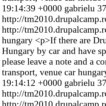
19:14:39 +0000
gabrielu
37
http://tm2010.drupalcamp.r
http://tm2010.drupalcamp.r
hungary
<p>If there are D
Hungary by car and have spa
please leave a note and a 
transport, venue
car
hungar
19:14:12 +0000
gabrielu
37
http://tm2010.drupalcamp.r
http://tm2010.drupalcamp.r