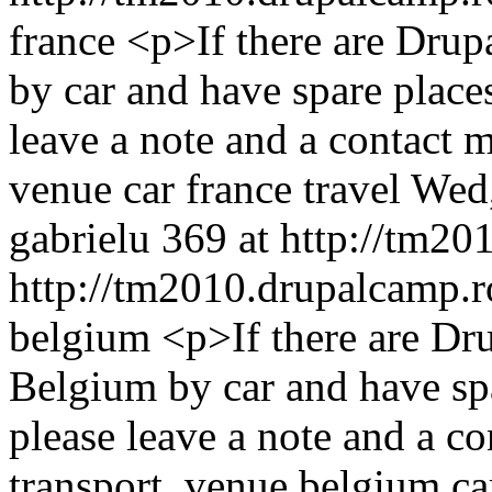
france
<p>If there are Dru
by car and have spare places
leave a note and a contact
venue
car
france
travel
Wed,
gabrielu
369 at http://tm20
http://tm2010.drupalcamp.r
belgium
<p>If there are D
Belgium by car and have spa
please leave a note and a 
transport, venue
belgium
ca