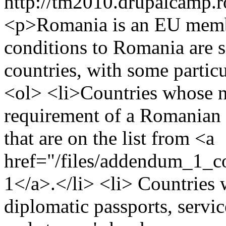
http://tm2010.drupalcamp.r
<p>Romania is an EU member
conditions to Romania are s
countries, with some partic
<ol> <li>Countries whose n
requirement of a Romanian 
that are on the list from <a
href="/files/addendum_1_
1</a>.</li> <li> Countries 
diplomatic passports, servic