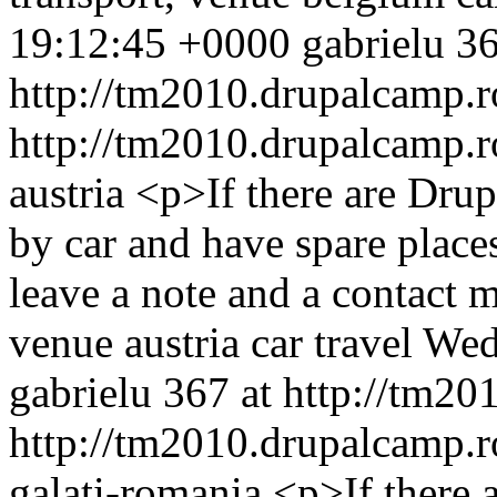
19:12:45 +0000
gabrielu
36
http://tm2010.drupalcamp.r
http://tm2010.drupalcamp.r
austria
<p>If there are Dru
by car and have spare places
leave a note and a contact
venue
austria
car
travel
Wed
gabrielu
367 at http://tm20
http://tm2010.drupalcamp.r
galati-romania
<p>If there