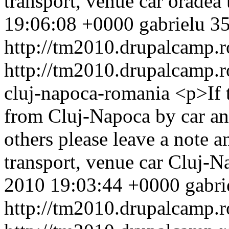
transport, venue
car
oradea
19:06:08 +0000
gabrielu
35
http://tm2010.drupalcamp.r
http://tm2010.drupalcamp.r
cluj-napoca-romania
<p>If 
from Cluj-Napoca by car and
others please leave a note 
transport, venue
car
Cluj-N
2010 19:03:44 +0000
gabri
http://tm2010.drupalcamp.r