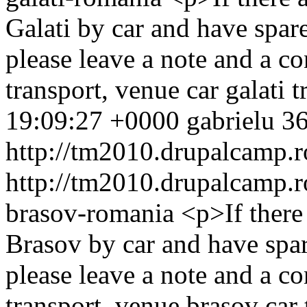
Galati by car and have spare
please leave a note and a 
transport, venue
car
galati
t
19:09:27 +0000
gabrielu
36
http://tm2010.drupalcamp.r
http://tm2010.drupalcamp.r
brasov-romania
<p>If ther
Brasov by car and have spar
please leave a note and a 
transport, venue
brasov
car