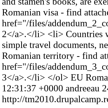
and stamen's books, are exe
Romanian visa - find attache
href="/files/addendum_2_c
2</a>.</li> <li> Countries 
simple travel documents, nee
Romanian territory - find at
href="/files/addendum_3_
3</a>.</li> </ol>
EU
Roma
12:31:37 +0000
andreeau
2
http://tm2010.drupalcamp.r