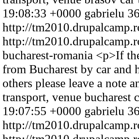
19:08:33 +0000
gabrielu
36
http://tm2010.drupalcamp.r
http://tm2010.drupalcamp.r
bucharest-romania
<p>If th
from Bucharest by car and h
others please leave a note 
transport, venue
bucharest
c
19:07:55 +0000
gabrielu
36
http://tm2010.drupalcamp.r
http://tm2010.drupalcamp.r