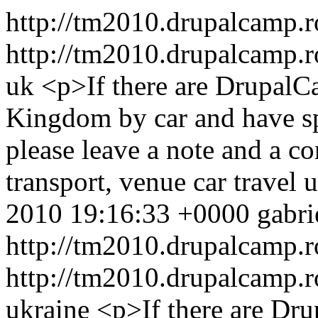
http://tm2010.drupalcamp.r
http://tm2010.drupalcamp.r
uk
<p>If there are Drupal
Kingdom by car and have spa
please leave a note and a 
transport, venue
car
travel
u
2010 19:16:33 +0000
gabri
http://tm2010.drupalcamp.r
http://tm2010.drupalcamp.r
ukraine
<p>If there are Dr