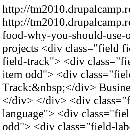
http://tm2010.drupalcamp.
http://tm2010.drupalcamp.r
food-why-you-should-use-o
projects
<div class="field f
field-track"> <div class="fi
item odd"> <div class="field
Track:&nbsp;</div> Busin
</div> </div> <div class="fi
language"> <div class="fiel
odd"> <div class="field-labe