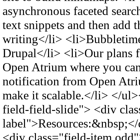
asynchronous faceted search 
text snippets and then add t
writing</li> <li>Bubbletime
Drupal</li> <li>Our plans f
Open Atrium where you can 
notification from Open At
make it scalable.</li> </ul>
field-field-slide"> <div clas
label">Resources:&nbsp;</d
<div class="field-item odd