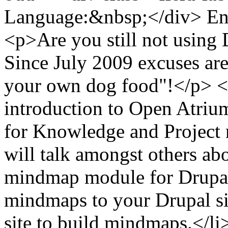
Language:&nbsp;</div> Eng
<p>Are you still not using 
Since July 2009 excuses are 
your own dog food"!</p> <p>
introduction to Open Atrium
for Knowledge and Project
will talk amongst others a
mindmap module for Drupal 
mindmaps to your Drupal si
site to build mindmaps.</li>