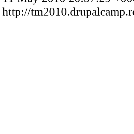
http://tm2010.drupalcamp.r