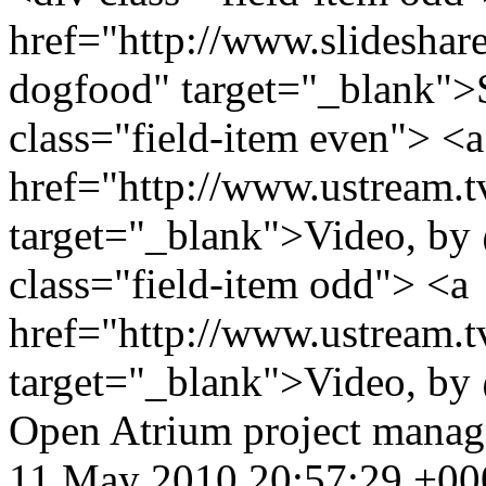
href="http://www.slidesha
dogfood" target="_blank">
class="field-item even"> <a
href="http://www.ustream.
target="_blank">Video, by
class="field-item odd"> <a
href="http://www.ustream.
target="_blank">Video, by
Open Atrium
project mana
11 May 2010 20:57:29 +00