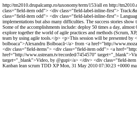
http://tm2010.drupalcamp.ro/taxonomy/term/153/all
en
http://tm2010.
class="field-item odd"> <div class="field-label-inline-first"> Track:
class="field-item odd"> <div class="field-label-inline-first"> Langua
implementations but also many difficulties. The success stories show th
Some of the accomplishments include: deploy 50 times a day, almost 0 bu
explore together the world of agile practices and methods (Scrum, 
team by using agile tools.</p> <p>This session will be presented b
bolboaca">Alexandru Bolboacă</a> from <a href="http://www.mozaicw
<div class="field-items"> <div class="field-item odd"> <a href="htt
href="http://www.ustream.tv/recorded/7454570" target="_blank">Vi
target="_blank">Video, by @gupi</a> </div> <div class="field-ite
Kanban
lean
scrum
TDD
XP
Mon, 31 May 2010 07:30:23 +0000
ma