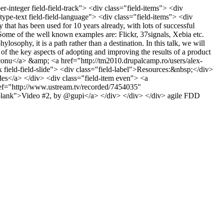
er-integer field-field-track"> <div class="field-items"> <div
type-text field-field-language"> <div class="field-items"> <div
that has been used for 10 years already, with lots of successful
. Some of the well known examples are: Flickr, 37signals, Xebia etc.
osophy, it is a path rather than a destination. In this talk, we will
the key aspects of adopting and improving the results of a product
aconu</a> &amp; <a href="http://tm2010.drupalcamp.ro/users/alex-
ield-field-slide"> <div class="field-label">Resources:&nbsp;</div>
des</a> </div> <div class="field-item even"> <a
ef="http://www.ustream.tv/recorded/7454035"
_blank">Video #2, by @gupi</a> </div> </div> </div>
agile
FDD