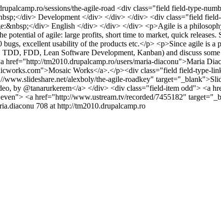
drupalcamp.ro/sessions/the-agile-road
<div class="field field-type-numb
&nbsp;</div> Development </div> </div> </div> <div class="field field-
ge:&nbsp;</div> English </div> </div> </div> <p>Agile is a philosophy 
e potential of agile: large profits, short time to market, quick releases
gs, excellent usability of the products etc.</p> <p>Since agile is a phyl
XP, TDD, FDD, Lean Software Development, Kanban) and discuss some of 
y <a href="http://tm2010.drupalcamp.ro/users/maria-diaconu">Maria Di
orks.com">Mosaic Works</a>.</p><div class="field field-type-link f
p://www.slideshare.net/alexboly/the-agile-roadkey" target="_blank">Sli
deo, by @tanarurkerem</a> </div> <div class="field-item odd"> <a hr
m even"> <a href="http://www.ustream.tv/recorded/7455182" target="
ria.diaconu
708 at http://tm2010.drupalcamp.ro