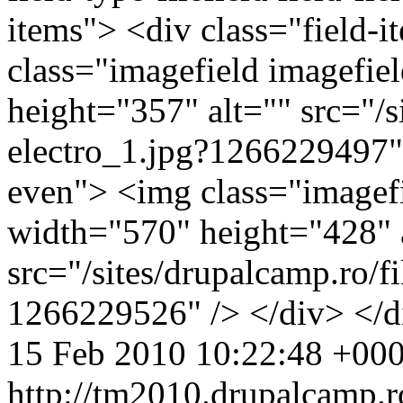
items"> <div class="field-
class="imagefield imagefie
height="357" alt="" src="/s
electro_1.jpg?1266229497" 
even"> <img class="imagefi
width="570" height="428" 
src="/sites/drupalcamp.ro/fi
1266229526" /> </div> </
15 Feb 2010 10:22:48 +00
http://tm2010.drupalcamp.r