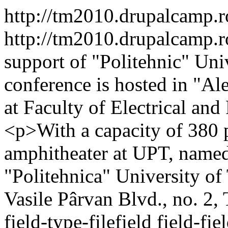
http://tm2010.drupalcamp.
http://tm2010.drupalcamp.
support of "Politehnic" Univ
conference is hosted in "A
at Faculty of Electrical an
<p>With a capacity of 380 pl
amphitheater at UPT, named a
"Politehnica" University o
Vasile Pârvan Blvd., no. 2,
field-type-filefield field-fi