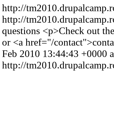
http://tm2010.drupalcamp.
http://tm2010.drupalcamp.r
questions
<p>Check out the
or <a href="/contact">cont
Feb 2010 13:44:43 +0000
http://tm2010.drupalcamp.r