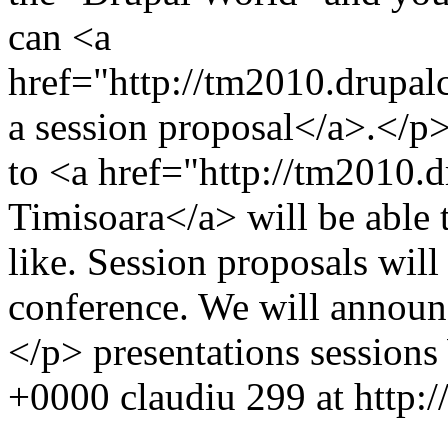
can <a
href="http://tm2010.drupal
a session proposal</a>.</p>
to <a href="http://tm2010
Timisoara</a> will be able t
like. Session proposals will
conference. We will announce
</p>
presentations
sessions
+0000
claudiu
299 at http: