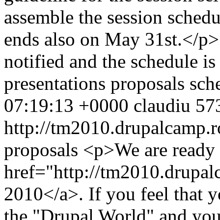
assemble the session sched
ends also on May 31st.</p>
notified and the schedule is
presentations
proposals
sch
07:19:13 +0000
claudiu
573
http://tm2010.drupalcamp.r
proposals
<p>We are ready 
href="http://tm2010.drupa
2010</a>. If you feel that 
the "Drupal World" and you 