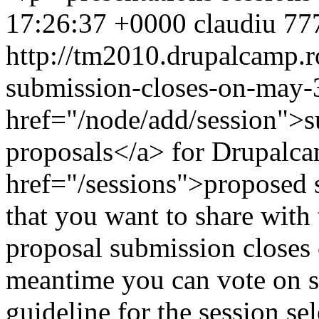
17:26:37 +0000
claudiu
777
http://tm2010.drupalcamp.r
submission-closes-on-may-
href="/node/add/session">s
proposals</a> for Drupalca
href="/sessions">proposed 
that you want to share wit
proposal submission closes
meantime you can vote on se
guideline for the session s