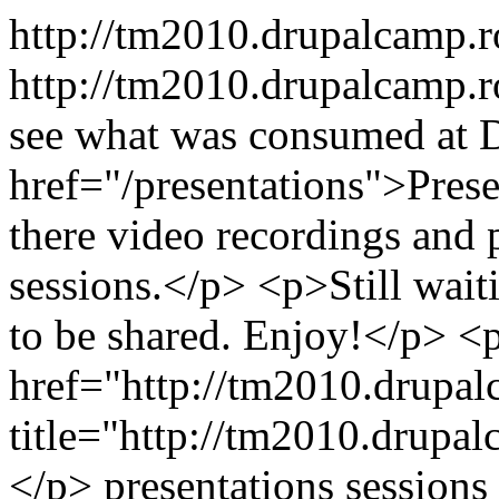
http://tm2010.drupalcamp.
http://tm2010.drupalcamp.r
see what was consumed at 
href="/presentations">Prese
there video recordings and p
sessions.</p> <p>Still wait
to be shared. Enjoy!</p> <
href="http://tm2010.drupal
title="http://tm2010.drupa
</p>
presentations
sessions