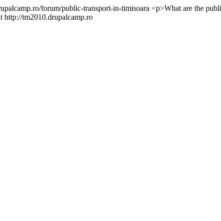
rupalcamp.ro/forum/public-transport-in-timisoara
<p>What are the publi
t http://tm2010.drupalcamp.ro