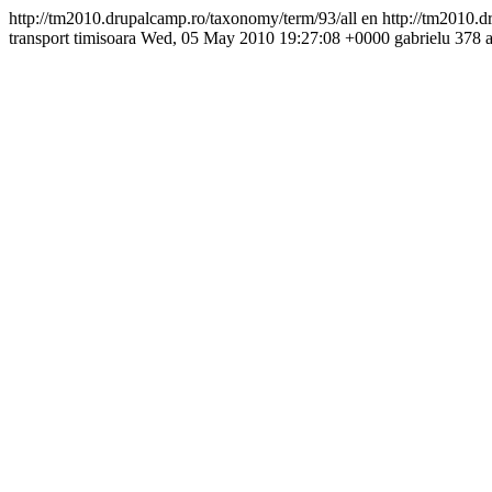
http://tm2010.drupalcamp.ro/taxonomy/term/93/all
en
http://tm2010.d
transport
timisoara
Wed, 05 May 2010 19:27:08 +0000
gabrielu
378 a