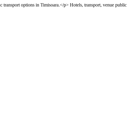
c transport options in Timisoara.</p>
Hotels, transport, venue
public