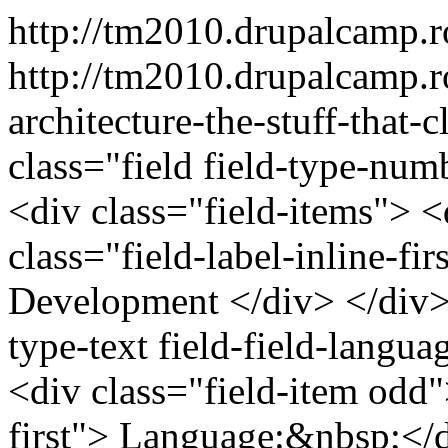
http://tm2010.drupalcamp.
http://tm2010.drupalcamp.ro
architecture-the-stuff-that
class="field field-type-numb
<div class="field-items"> <
class="field-label-inline-f
Development </div> </div> 
type-text field-field-langu
<div class="field-item odd">
first"> Language:&nbsp;</d