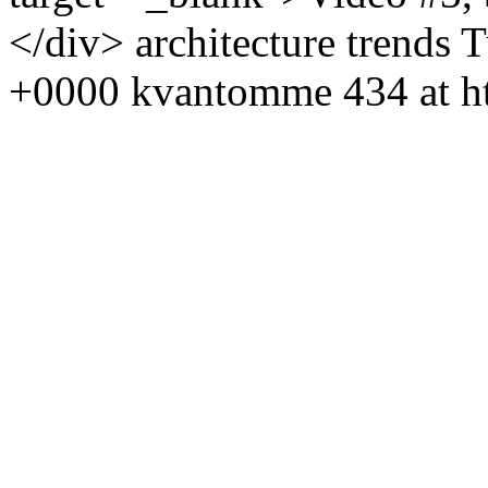
</div>
architecture
trends
T
+0000
kvantomme
434 at h