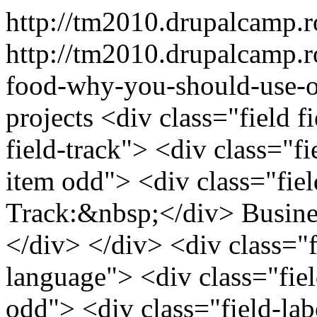
http://tm2010.drupalcamp.
http://tm2010.drupalcamp.r
food-why-you-should-use-o
projects
<div class="field f
field-track"> <div class="fi
item odd"> <div class="field
Track:&nbsp;</div> Busin
</div> </div> <div class="fi
language"> <div class="fiel
odd"> <div class="field-labe