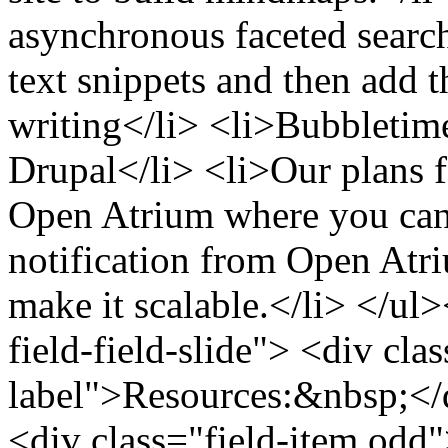
asynchronous faceted search 
text snippets and then add t
writing</li> <li>Bubbletime
Drupal</li> <li>Our plans f
Open Atrium where you can 
notification from Open At
make it scalable.</li> </ul>
field-field-slide"> <div clas
label">Resources:&nbsp;</d
<div class="field-item odd