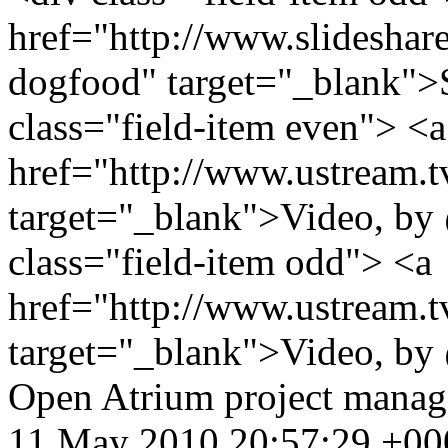
href="http://www.slidesha
dogfood" target="_blank">
class="field-item even"> <a
href="http://www.ustream.
target="_blank">Video, by
class="field-item odd"> <a
href="http://www.ustream.
target="_blank">Video, by
Open Atrium
project mana
11 May 2010 20:57:29 +00