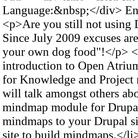
Language:&nbsp;</div> Eng
<p>Are you still not using 
Since July 2009 excuses are 
your own dog food"!</p> <p>
introduction to Open Atrium
for Knowledge and Project
will talk amongst others a
mindmap module for Drupal 
mindmaps to your Drupal si
site to build mindmaps.</li>