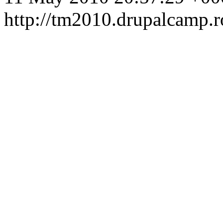
http://tm2010.drupalcamp.r