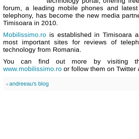
technology portal, offering fre
forum, a leading mobile phones and lates
telephony, has become the new media partn
Timisoara in 2010.
Mobilissimo.ro
is established in Timisoara a
most important sites for reviews of tele
technology from Romania.
You can find out more by visiting th
www.mobilissimo.ro
or follow them on Twitter
andreeau's blog