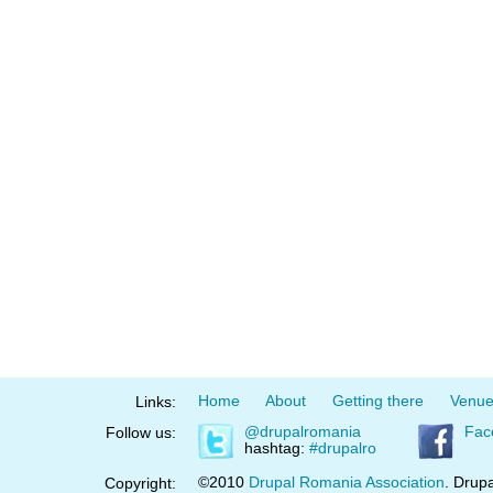
Home
About
Getting there
Venu
Links:
@drupalromania
Fac
Follow us:
hashtag:
#drupalro
©2010
Drupal Romania Association
. Drupa
Copyright: