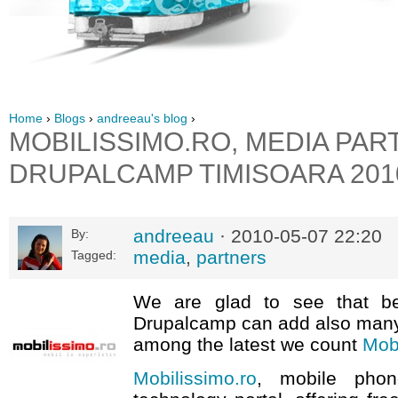
Home
›
Blogs
›
andreeau's blog
›
MOBILISSIMO.RO, MEDIA PAR
DRUPALCAMP TIMISOARA 201
andreeau
· 2010-05-07 22:20
By:
media
,
partners
Tagged:
We are glad to see that be
Drupalcamp can add also many
among the latest we count
Mobi
Mobilissimo.ro
, mobile pho