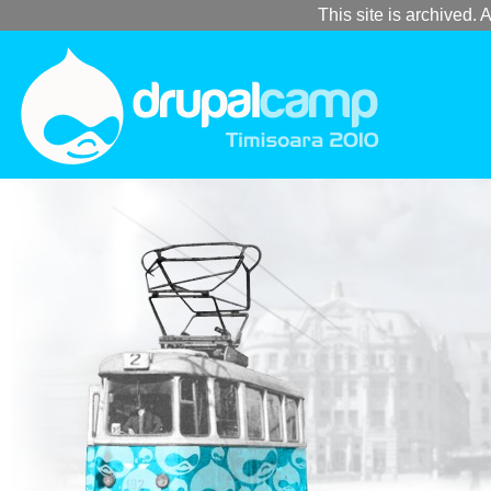
This site is archived. A