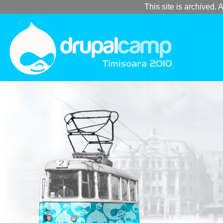
This site is archived. A