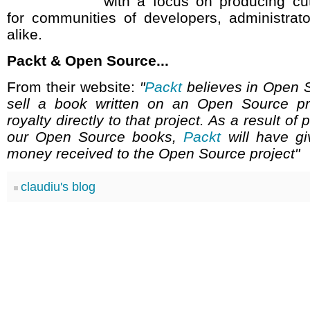
with a focus on producing cu
for communities of developers, administrat
alike.
Packt & Open Source...
From their website:
"
Packt
believes in Open 
sell a book written on an Open Source pr
royalty directly to that project. As a result of
our Open Source books,
Packt
will have g
money received to the Open Source project"
claudiu's blog