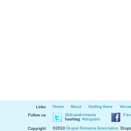
Home
About
Getting there
Venu
Links:
@drupalromania
Fac
Follow us:
hashtag:
#drupalro
©2010
Drupal Romania Association
. Drupa
Copyright: