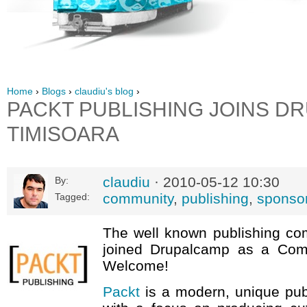
Home
›
Blogs
›
claudiu's blog
›
PACKT PUBLISHING JOINS D
TIMISOARA
claudiu
· 2010-05-12 10:30
By:
community
,
publishing
,
sponso
Tagged:
The well known publishing c
joined Drupalcamp as a Com
Welcome!
Packt
is a modern, unique pu