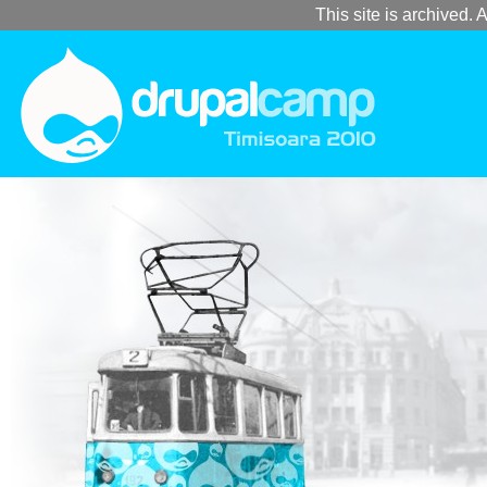
This site is archived. A