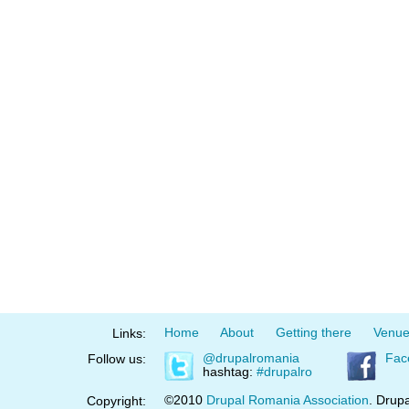
Home
About
Getting there
Venu
Links:
@drupalromania
Fac
Follow us:
hashtag:
#drupalro
©2010
Drupal Romania Association
. Drupa
Copyright: