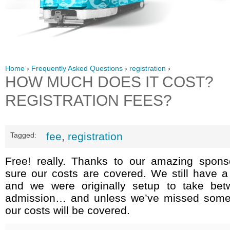
Home
›
Frequently Asked Questions
›
registration
›
HOW MUCH DOES IT COST?
REGISTRATION FEES?
fee
,
registration
Tagged:
Free! really. Thanks to our amazing sponso
sure our costs are covered. We still have a
and we were originally setup to take bet
admission… and unless we’ve missed somet
our costs will be covered.