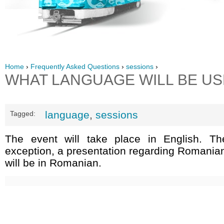
Home
›
Frequently Asked Questions
›
sessions
›
WHAT LANGUAGE WILL BE U
language
,
sessions
Tagged:
The event will take place in English. Th
exception, a presentation regarding Romania
will be in Romanian.