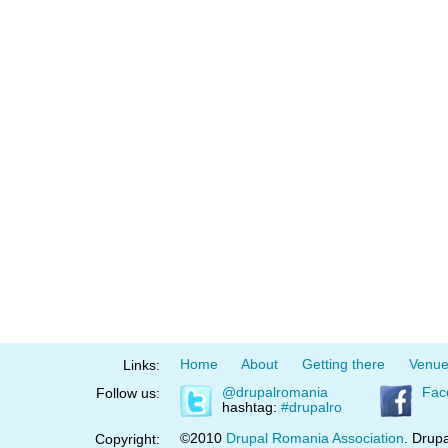
Home
About
Getting there
Venu
Links:
@drupalromania
Fac
Follow us:
hashtag:
#drupalro
©2010
Drupal Romania Association
. Drupa
Copyright: