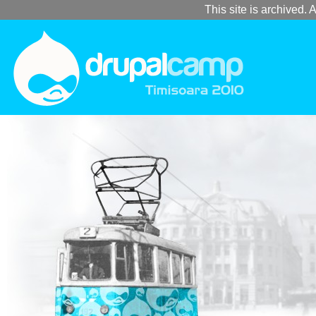
This site is archived. A