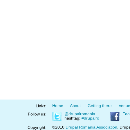
Home
About
Getting there
Venu
Links:
@drupalromania
Fac
Follow us:
hashtag:
#drupalro
©2010
Drupal Romania Association
. Drupa
Copyright: