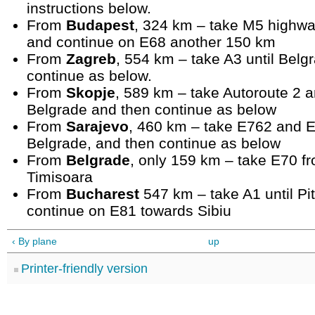
instructions below.
From
Budapest
, 324 km – take M5 highwa
and continue on E68 another 150 km
From
Zagreb
, 554 km – take A3 until Belg
continue as below.
From
Skopje
, 589 km – take Autoroute 2 a
Belgrade and then continue as below
From
Sarajevo
, 460 km – take E762 and E
Belgrade, and then continue as below
From
Belgrade
, only 159 km – take E70 f
Timisoara
From
Bucharest
547 km – take A1 until Pit
continue on E81 towards Sibiu
‹ By plane
up
Printer-friendly version