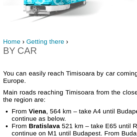
Home
›
Getting there
›
BY CAR
You can easily reach Timisoara by car coming
Europe.
Main roads reaching Timisoara from the closes
the region are:
From
Viena
, 564 km – take A4 until Budap
continue as below.
From
Bratislava
521 km – take E65 until R
continue on M1 until Budapest. From Budap