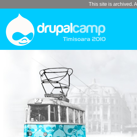
This site is archived. A