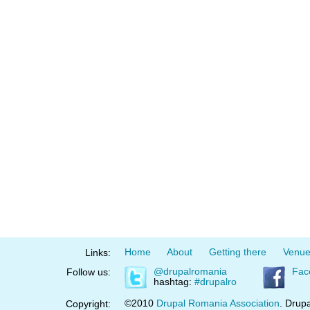
Home
About
Getting there
Venu
Links:
@drupalromania
Fac
Follow us:
hashtag:
#drupalro
©2010
Drupal Romania Association
. Drupa
Copyright: