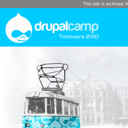
This site is archived. A