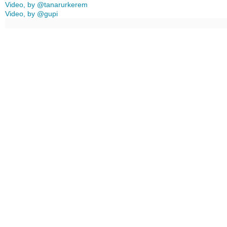
Video, by @tanarurkerem
Video, by @gupi