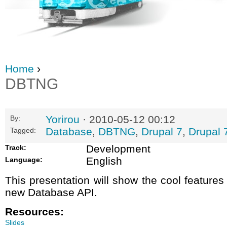
Home
›
DBTNG
Yorirou
· 2010-05-12 00:12
By:
Database
,
DBTNG
,
Drupal 7
,
Drupal 
Tagged:
Development
Track:
English
Language:
This presentation will show the cool features
new Database API.
Resources:
Slides