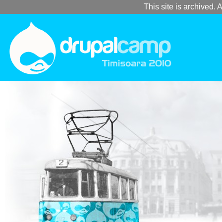
This site is archived. A