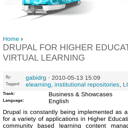
Home
›
DRUPAL FOR HIGHER EDUCA
VIRTUAL LEARNING
gabidrg
· 2010-05-13 15:09
By:
elearning
,
institutional repositories
,
L
Tagged:
Business & Showcases
Track:
English
Language:
Drupal is constantly being implemented as 
for a variety of applications in Higher Educa
community based learning content mana