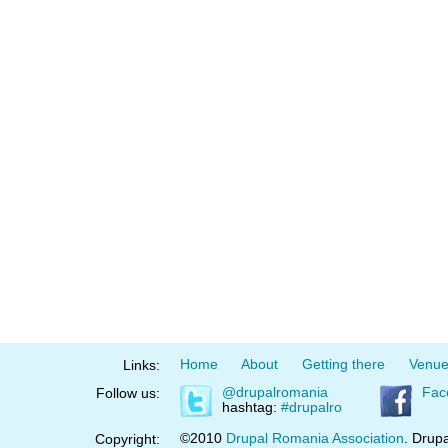
Home
About
Getting there
Venu
Links:
@drupalromania
Fac
Follow us:
hashtag:
#drupalro
©2010
Drupal Romania Association
. Drupa
Copyright: