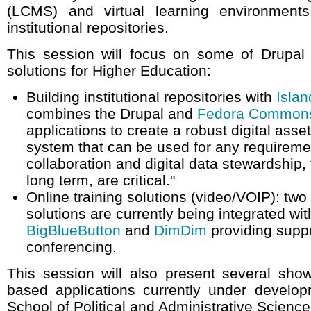
(LCMS) and virtual learning environments
institutional repositories.
This session will focus on some of Drupal 
solutions for Higher Education:
Building institutional repositories with
Islan
combines the Drupal and
Fedora Common
applications to create a robust digital as
system that can be used for any requirem
collaboration and digital data stewardship, 
long term, are critical."
Online training solutions (video/VOIP): tw
solutions are currently being integrated wit
BigBlueButton
and
DimDim
providing suppo
conferencing.
This session will also present several sho
based applications currently under develop
School of Political and Administrative Scienc