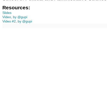
Resources:
Slides
Video, by @gupi
Video #2, by @gupi