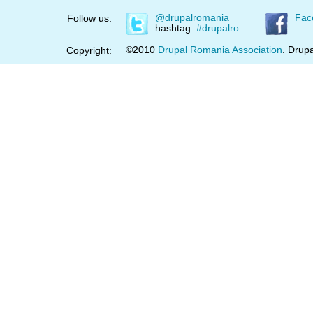
@drupalromania
Fac
Follow us:
hashtag:
#drupalro
©2010
Drupal Romania Association
. Drupa
Copyright: