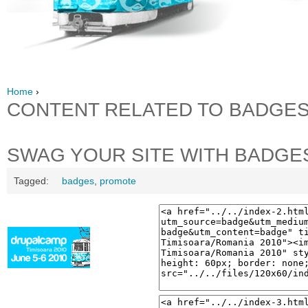
Home
›
CONTENT RELATED TO BADGE
SWAG YOUR SITE WITH BADGE
Tagged:
badges
,
promote