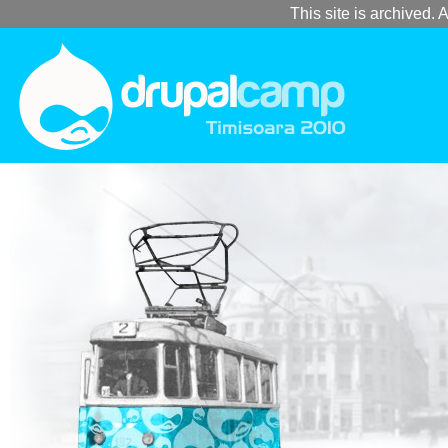
This site is archived. A