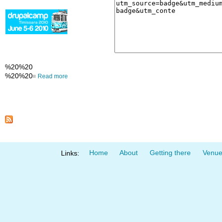
%20%20
%20%20
Read more
Home
About
Getting there
Venu
Links: