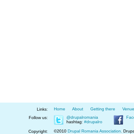
Home
About
Getting there
Venu
Links:
@drupalromania
Fac
Follow us:
hashtag:
#drupalro
©2010
Drupal Romania Association
. Drupa
Copyright: