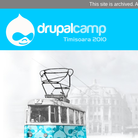
This site is archived. A