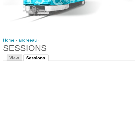
Home
›
andreeau
›
SESSIONS
View
Sessions