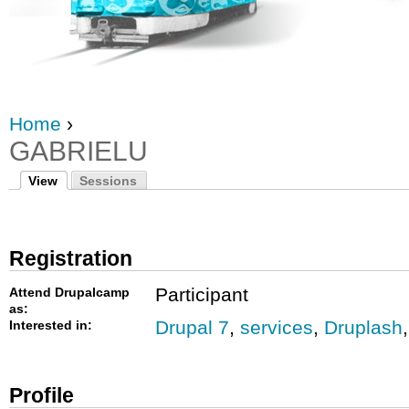
Home
›
GABRIELU
View
Sessions
Registration
Participant
Attend Drupalcamp
as:
Drupal 7
,
services
,
Druplash
Interested in:
Profile