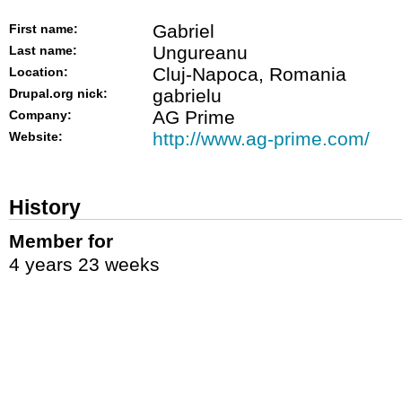
Gabriel
First name:
Ungureanu
Last name:
Cluj-Napoca, Romania
Location:
gabrielu
Drupal.org nick:
AG Prime
Company:
http://www.ag-prime.com/
Website:
History
Member for
4 years 23 weeks