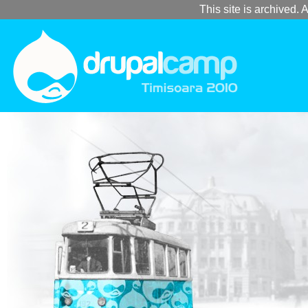
This site is archived. A