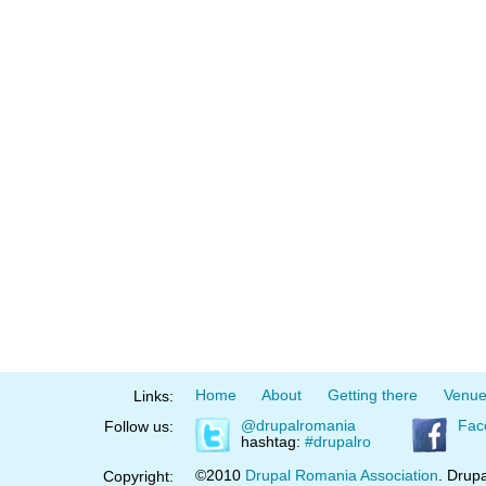
Home
About
Getting there
Venu
Links:
@drupalromania
Fac
Follow us:
hashtag:
#drupalro
©2010
Drupal Romania Association
. Drupa
Copyright: