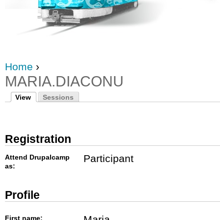
Home
›
MARIA.DIACONU
View
Sessions
Registration
Participant
Attend Drupalcamp
as:
Profile
Maria
First name: