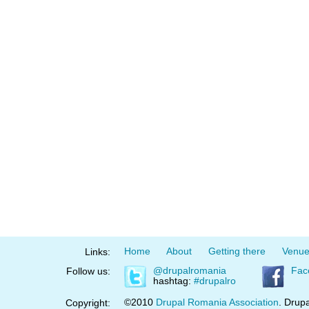
Home
About
Getting there
Venu
Links:
@drupalromania
Fac
Follow us:
hashtag:
#drupalro
©2010
Drupal Romania Association
. Drupa
Copyright: