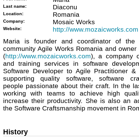
Diaconu
Last name:
Romania
Location:
Mosaic Works
Company:
http://www.mozaicworks.com
Website:
Maria is founder and coordinator of the
community Agile Works Romania and owner 
(
http://www.mozaicworks.com
), a company o
and training services in software develo
Software Developer to Agile Practitioner &
supporting quality software, software cr
people passionate about their craft. In the l
working with teams to achieve high quali
increase their productivity. She is also an a
the Software Craftsmanship movement in Ro
History