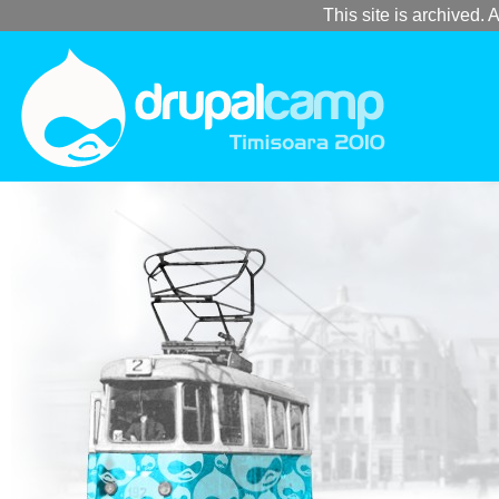
This site is archived. A