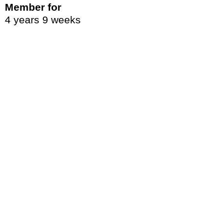
Member for
4 years 9 weeks