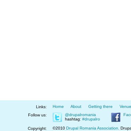
Home
About
Getting there
Venu
Links:
@drupalromania
Fac
Follow us:
hashtag:
#drupalro
©2010
Drupal Romania Association
. Drupa
Copyright: