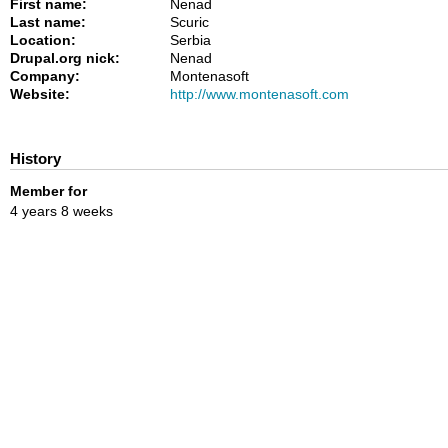
First name:
Nenad
Last name:
Scuric
Location:
Serbia
Drupal.org nick:
Nenad
Company:
Montenasoft
Website:
http://www.montenasoft.com
History
Member for
4 years 8 weeks