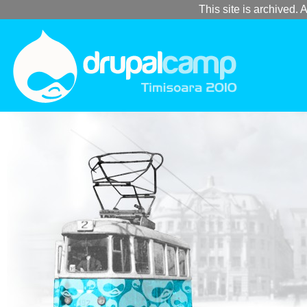
This site is archived. A