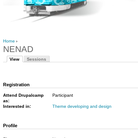
Home
›
NENAD
View
Sessions
Registration
Attend Drupalcamp
Participant
as:
Interested in:
Theme developing and design
Profile