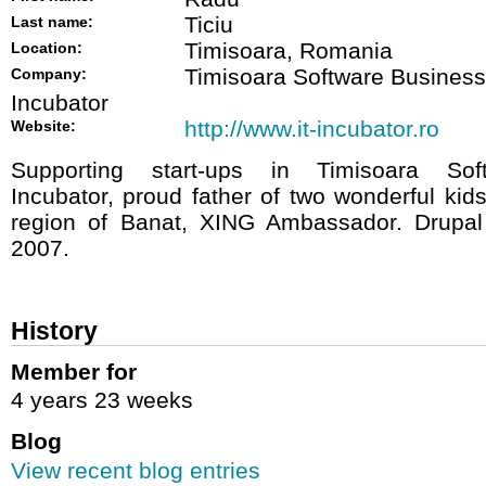
Ticiu
Last name:
Timisoara, Romania
Location:
Timisoara Software Business
Company:
Incubator
http://www.it-incubator.ro
Website:
Supporting start-ups in Timisoara Sof
Incubator, proud father of two wonderful ki
region of Banat, XING Ambassador. Drupal
2007.
History
Member for
4 years 23 weeks
Blog
View recent blog entries