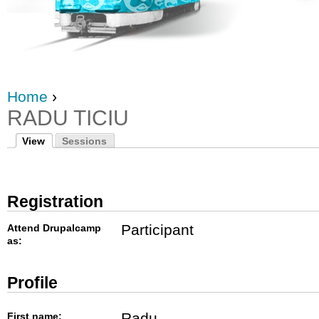
Home
›
RADU TICIU
View
Sessions
Registration
Participant
Attend Drupalcamp
as:
Profile
Radu
First name: