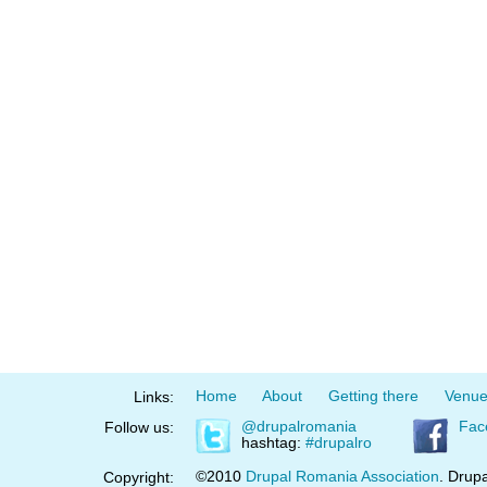
Home
About
Getting there
Venu
Links:
@drupalromania
Fac
Follow us:
hashtag:
#drupalro
©2010
Drupal Romania Association
. Drupa
Copyright: