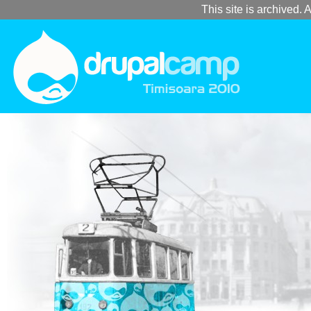
This site is archived. A