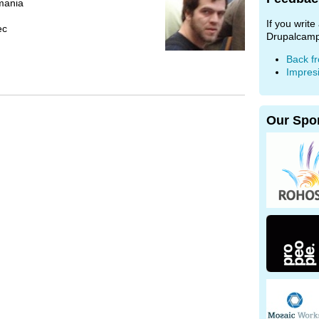
mania
If you writ
ec
Drupalcamp
Back f
Impres
Our Spo