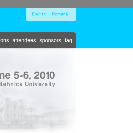
Skip to Navigation
English
Română
ions
attendees
sponsors
faq