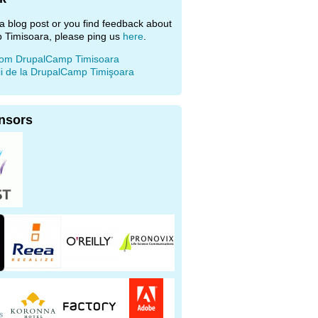
e a blog post or you find feedback about
 Timisoara, please ping us
here
.
rom DrupalCamp Timisoara
ii de la DrupalCamp Timişoara
nsors