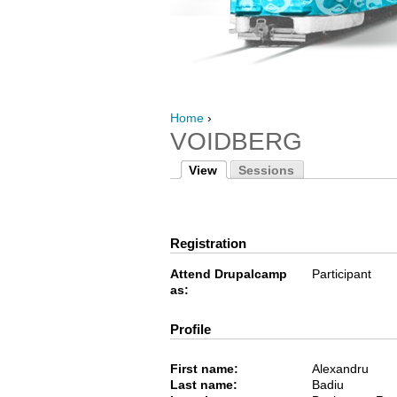
Home
›
VOIDBERG
View
Sessions
Registration
Attend Drupalcamp
Participant
as:
Profile
First name:
Alexandru
Last name:
Badiu