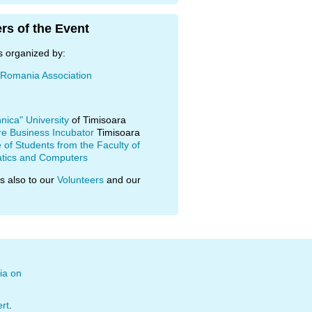
rs of the Event
s organized by:
 Romania Association
hnica" University
of Timisoara
re Business Incubator
Timisoara
of Students from the Faculty of
tics and Computers
s also to our
Volunteers
and our
ia on
ert
.