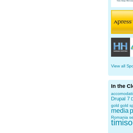
View all Sp
In the C
accomodat
Drupal 7
D
gold
gold s
media
p
Romania
s
timis