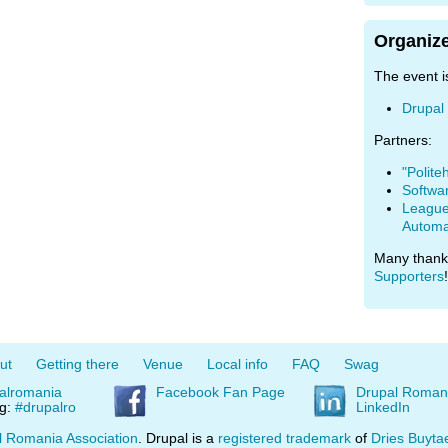
Organize
The event i
Drupal
Partners:
"Polite
Softwa
League 
Automa
Many thank
Supporters
!
ut
Getting there
Venue
Local info
FAQ
Swag
alromania
Facebook Fan Page
Drupal Roman
ag:
#drupalro
LinkedIn
l Romania Association
. Drupal is a
registered trademark
of
Dries Buyta