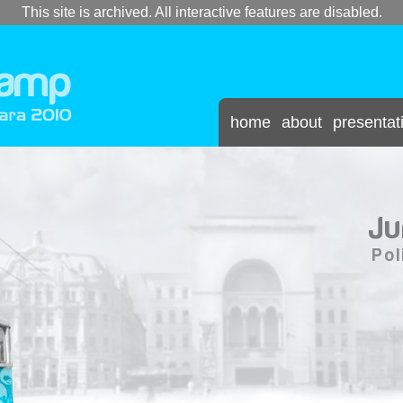
This site is archived. All interactive features are disabled.
home
about
presentat