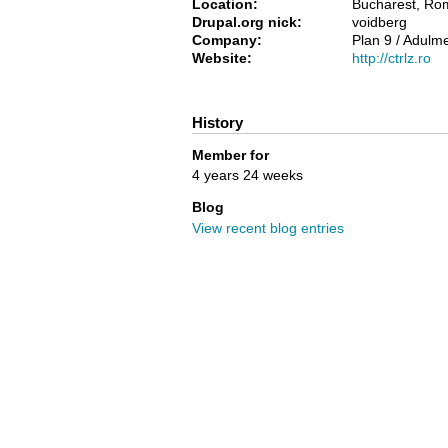
Location:
Bucharest, Ro
Drupal.org nick:
voidberg
Company:
Plan 9 / Adulm
Website:
http://ctrlz.ro
History
Member for
4 years 24 weeks
Blog
View recent blog entries