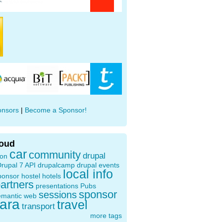
onsors
|
Become a Sponsor!
loud
car
community
drupal
ion
rupal 7 API
drupalcamp
drupal events
local info
ponsor
hostel
hotels
artners
presentations
Pubs
sponsor
sessions
emantic web
oara
travel
transport
more tags