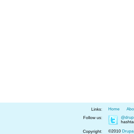
Home
Abo
Links:
@drup
Follow us:
hasht
©2010
Drupa
Copyright: