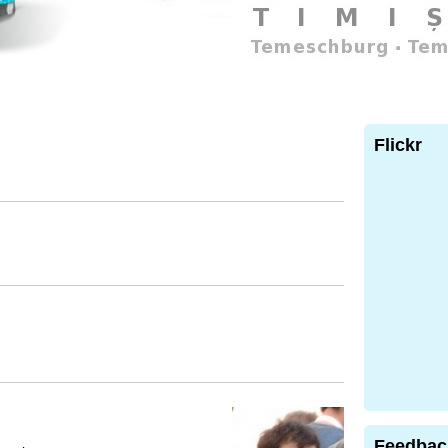
Flickr
Feedbac