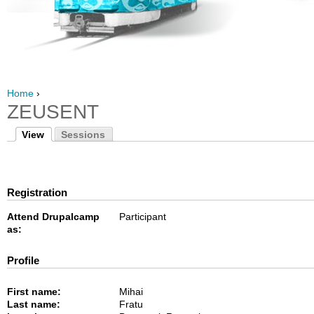
Home
›
ZEUSENT
View
Sessions
Registration
Attend Drupalcamp
Participant
as:
Profile
First name:
Mihai
Last name:
Fratu