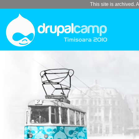
This site is archived. A