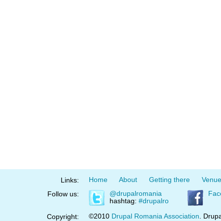
Home
About
Getting there
Venu
Links:
@drupalromania
Fac
Follow us:
hashtag:
#drupalro
©2010
Drupal Romania Association
. Drupa
Copyright: