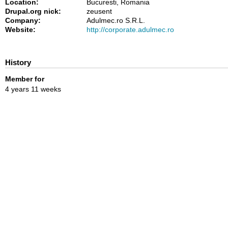
Location:
Bucuresti, Romania
Drupal.org nick:
zeusent
Company:
Adulmec.ro S.R.L.
Website:
http://corporate.adulmec.ro
History
Member for
4 years 11 weeks