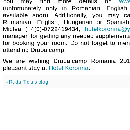
You may find more details on
www
(unfortunately only in Romanian, English
available soon). Additionally, you may ca
Romanian, English, Hungarian or Spanish
Miclea (+4(0)-0722419434,
hotelkoronna@y
manager, for getting any needed supplementa
for booking your room. Do not forget to men
attending Drupalcamp.
We are wishing Drupalcamp Romania 2010
pleasant stay at
Hotel Koronna
.
Radu Ticiu's blog