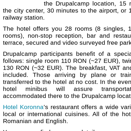
the Drupalcamp location, 15 
the city center, 30 minutes to the airport, or
railway station.
The hotel offers you 28 rooms (8 singles, 1
rooms), non-stop reception, bar and restaur
terrace, secured and video surveyed free park
Drupalcamp participants benefit of a specia
follows: single room 110 RON (~27 EUR), twi
130 RON (~32 EUR). The breakfast, VAT and
included. Those arriving by plane or trai
transferred to the hotel at no cost. In the eve
hotel minibus will assure transport
accommodated there to the Drupalcamp locat
Hotel Koronna
’s restaurant offers a wide var
local or international cuisines. All of the ho
Romanian and English.