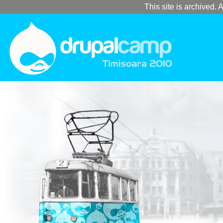
This site is archived. A