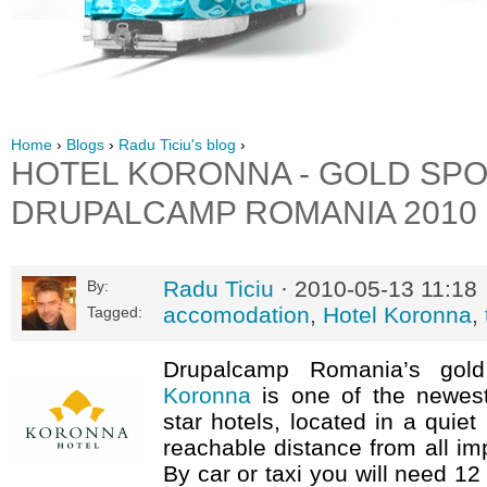
Home
›
Blogs
›
Radu Ticiu's blog
›
HOTEL KORONNA - GOLD SP
DRUPALCAMP ROMANIA 2010
Radu Ticiu
· 2010-05-13 11:18
By:
accomodation
,
Hotel Koronna
,
Tagged:
Drupalcamp Romania’s go
Koronna
is one of the newest
star hotels, located in a quiet
reachable distance from all imp
By car or taxi you will need 12