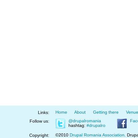
Home
About
Getting there
Venu
Links:
@drupalromania
Fac
Follow us:
hashtag:
#drupalro
©2010
Drupal Romania Association
. Drupa
Copyright: