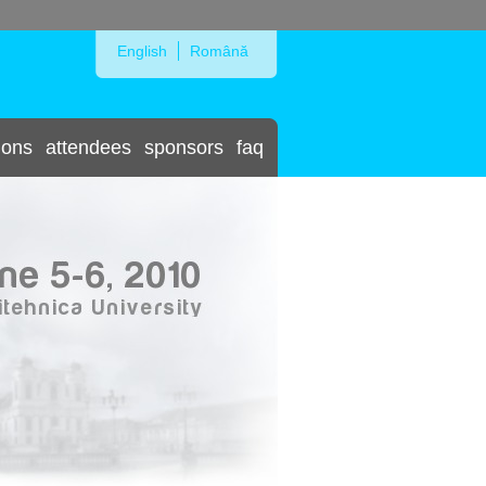
Skip to Navigation
English
Română
ions
attendees
sponsors
faq