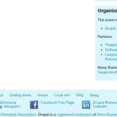
Organize
The event i
Drupal
Partners:
"Polite
Softwa
League 
Automa
Many thank
Supporters
!
ut
Getting there
Venue
Local info
FAQ
Swag
alromania
Facebook Fan Page
Drupal Roman
ag:
#drupalro
LinkedIn
l Romania Association
. Drupal is a
registered trademark
of
Dries Buyta