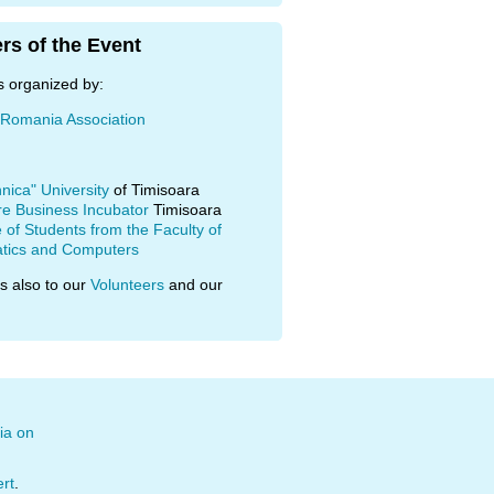
rs of the Event
s organized by:
 Romania Association
hnica" University
of Timisoara
re Business Incubator
Timisoara
of Students from the Faculty of
tics and Computers
s also to our
Volunteers
and our
ia on
ert
.