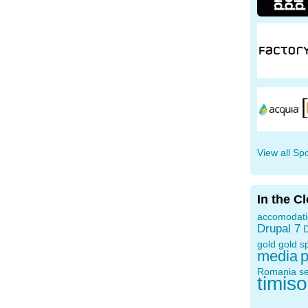
View all Sp
In the C
accomodat
Drupal 7
D
gold
gold s
media
p
Romania
s
timis