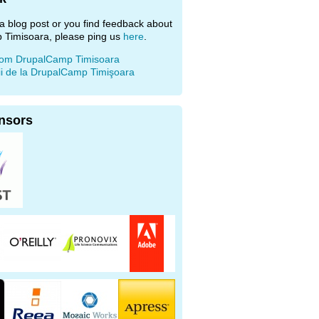
e a blog post or you find feedback about
 Timisoara, please ping us
here
.
rom DrupalCamp Timisoara
ii de la DrupalCamp Timişoara
nsors