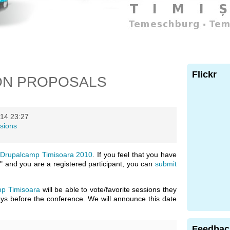
Flickr
ON PROPOSALS
14 23:27
sions
n
Drupalcamp Timisoara 2010
. If you feel that you have
" and you are a registered participant, you can
submit
p Timisoara
will be able to vote/favorite sessions they
days before the conference. We will announce this date
Feedbac