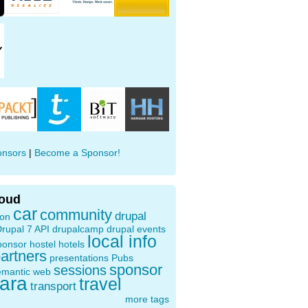
onsors
|
Become a Sponsor!
loud
car
community
drupal
ion
rupal 7 API
drupalcamp
drupal events
local info
ponsor
hostel
hotels
artners
presentations
Pubs
sponsor
sessions
emantic web
oara
travel
transport
more tags