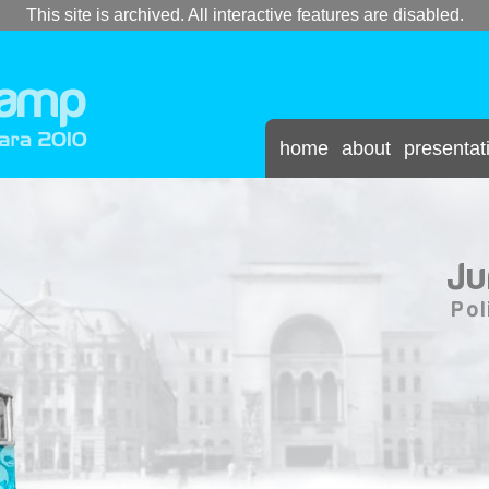
This site is archived. All interactive features are disabled.
home
about
presentat