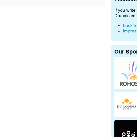
If you writ
Drupalcamp
Back f
Impres
Our Spo