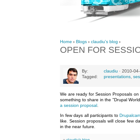
Home
›
Blogs
›
claudiu's blog
›
OPEN FOR SESSI
By:
claudiu
· 2010-04-
Tagged:
presentations
,
ses
We are ready for Session Proposals o
something to share in the "Drupal World
a session proposal
.
In few days all participants to
Drupalcam
like. Session proposals will close few 
in the near future.