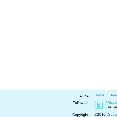
Home
Abo
Links:
@drup
Follow us:
hasht
©2010
Drupa
Copyright: