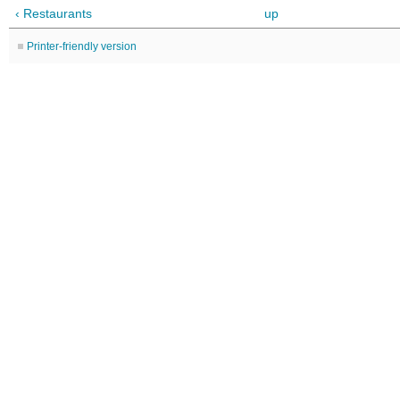
‹ Restaurants
up
Printer-friendly version