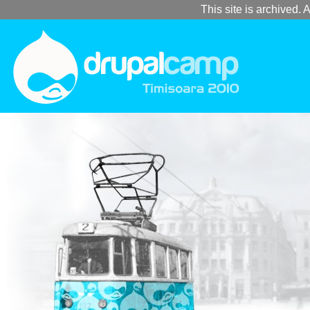
This site is archived. A