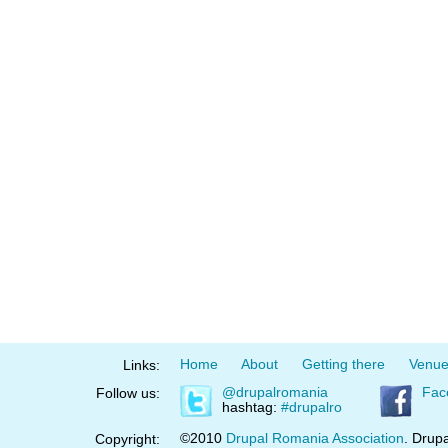
Home
About
Getting there
Venu
Links:
@drupalromania
Fac
Follow us:
hashtag:
#drupalro
©2010
Drupal Romania Association
. Drupa
Copyright: