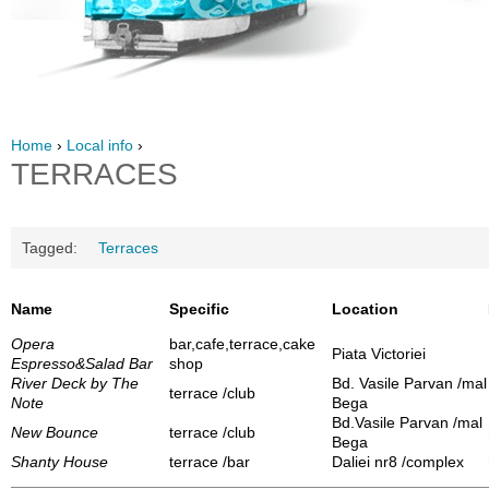
Home
›
Local info
›
TERRACES
Tagged:
Terraces
Name
Specific
Location
Opera
bar,cafe,terrace,cake
Piata Victoriei
Espresso&Salad Bar
shop
River Deck by The
Bd. Vasile Parvan /mal
terrace /club
Note
Bega
Bd.Vasile Parvan /mal
New Bounce
terrace /club
Bega
Shanty House
terrace /bar
Daliei nr8 /complex