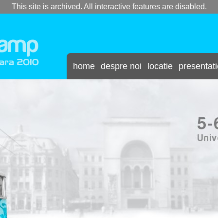
This site is archived. All interactive features are disabled.
home
despre noi
locatie
presentat