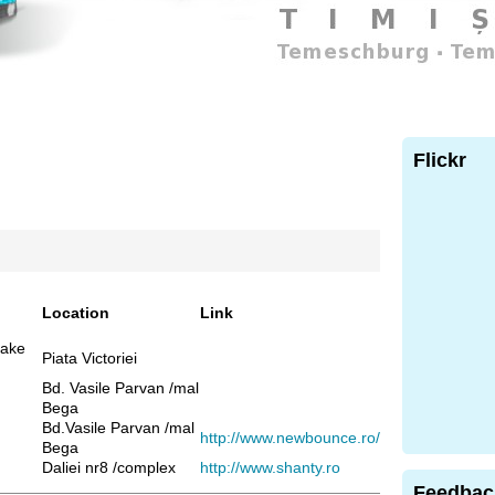
Flickr
Location
Link
cake
Piata Victoriei
Bd. Vasile Parvan /mal
Bega
Bd.Vasile Parvan /mal
http://www.newbounce.ro/
Bega
Daliei nr8 /complex
http://www.shanty.ro
Feedbac