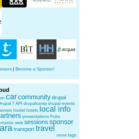
onsors
|
Become a Sponsor!
loud
car
community
drupal
ion
rupal 7 API
drupalcamp
drupal events
local info
ponsor
hostel
hotels
artners
presentations
Pubs
sponsor
sessions
emantic web
oara
travel
transport
more tags