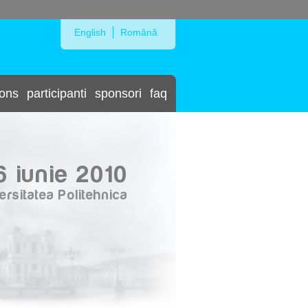
Skip to Navigation
English
Română
ions
participanti
sponsori
faq