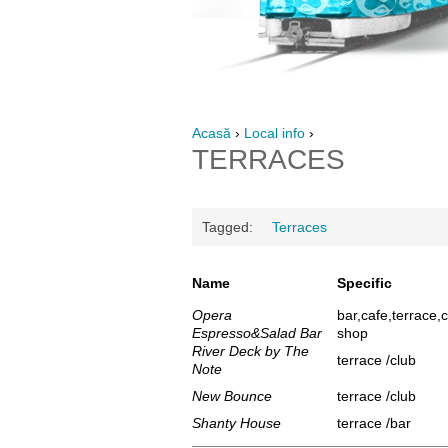
Acasă
›
Local info
›
TERRACES
Tagged:
Terraces
Name
Specific
Opera
bar,cafe,terrace,
Espresso&Salad Bar
shop
River Deck by The
terrace /club
Note
New Bounce
terrace /club
Shanty House
terrace /bar