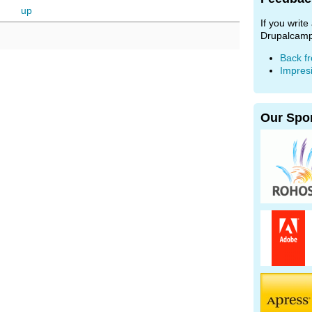
up
If you writ
Drupalcamp
Back f
Impres
Our Spo