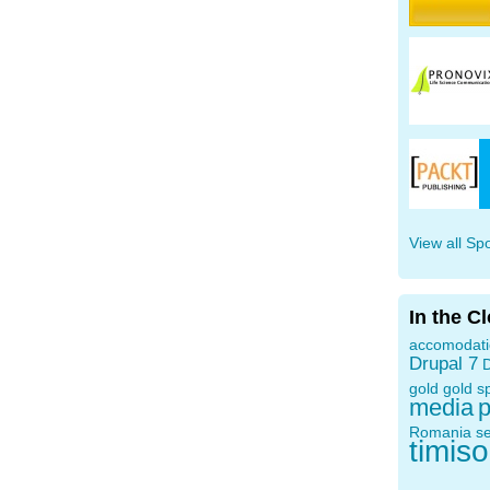
View all Sp
In the C
accomodat
Drupal 7
D
gold
gold s
media
p
Romania
s
timis