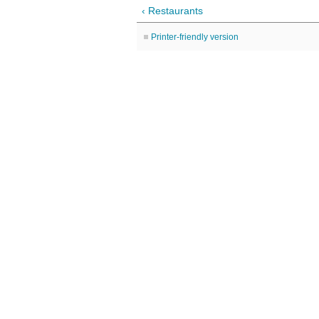
‹ Restaurants
Printer-friendly version