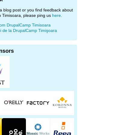
e a blog post or you find feedback about
 Timisoara, please ping us
here
.
rom DrupalCamp Timisoara
ii de la DrupalCamp Timişoara
nsors