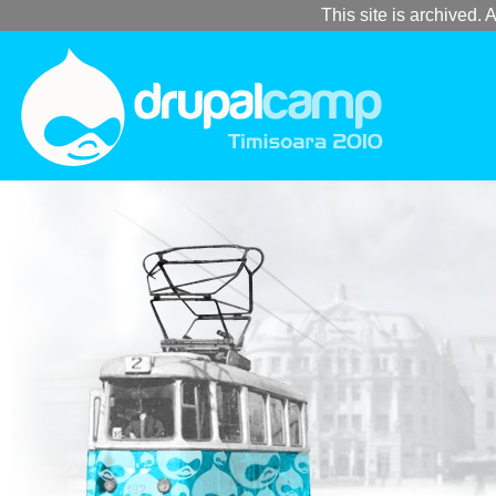
This site is archived. A