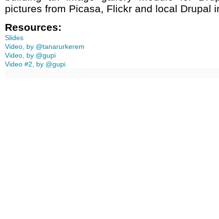
pictures from Picasa, Flickr and local Drupal in
Resources:
Slides
Video, by @tanarurkerem
Video, by @gupi
Video #2, by @gupi