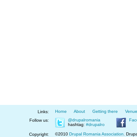
Home
About
Getting there
Venu
Links:
@drupalromania
Fac
Follow us:
hashtag:
#drupalro
©2010
Drupal Romania Association
. Drupa
Copyright: