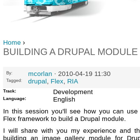
Home
›
BUILDING A DRUPAL MODULE
mcorlan
· 2010-04-19 11:30
By:
drupal
,
Flex
,
RIA
Tagged:
Development
Track:
English
Language:
In this session you'll see how you can use
Flex framework to build a Drupal module.
I will share with you my experience and th
building an image gallery module for Drup