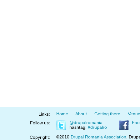
Home
About
Getting there
Venu
Links:
@drupalromania
Fac
Follow us:
hashtag:
#drupalro
©2010
Drupal Romania Association
. Drupa
Copyright: