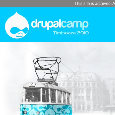
This site is archived. A