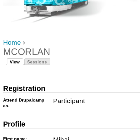
Home
›
MCORLAN
View
Sessions
Registration
Participant
Attend Drupalcamp
as:
Profile
Mihai
First name: