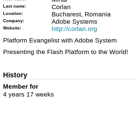
Corlan
Last name:
Bucharest, Romania
Location:
Adobe Systems
Company:
http://corlan.org
Website:
Platform Evangelist with Adobe System
Presenting the Flash Platform to the World!
History
Member for
4 years 17 weeks