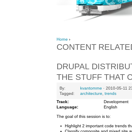
Home
›
CONTENT RELATE
DRUPAL DISTRIBU
THE STUFF THAT 
By:
kvantomme
· 2010-05-11 2
Tagged:
architecture
,
trends
Track:
Development
Language:
English
The goal of this session is to:
Highlight 2 important code trends th
Classify composite and mixed site a