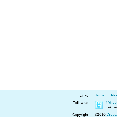
Home
Abo
Links:
@drup
Follow us:
hasht
©2010
Drupa
Copyright: