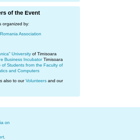
rs of the Event
s organized by:
 Romania Association
hnica" University
of Timisoara
re Business Incubator
Timisoara
of Students from the Faculty of
tics and Computers
s also to our
Volunteers
and our
ia on
ert
.