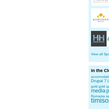
View all Sp
In the C
accomodat
Drupal 7
D
gold
gold s
media
p
Romania
s
timis