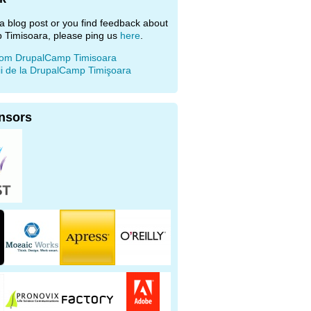
e a blog post or you find feedback about
 Timisoara, please ping us
here
.
rom DrupalCamp Timisoara
ii de la DrupalCamp Timişoara
nsors