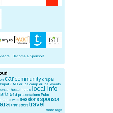
onsors
|
Become a Sponsor!
loud
car
community
drupal
ion
rupal 7 API
drupalcamp
drupal events
local info
ponsor
hostel
hotels
artners
presentations
Pubs
sponsor
sessions
emantic web
oara
travel
transport
more tags