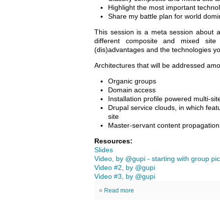
Highlight the most important techno
Share my battle plan for world domi
This session is a meta session about arc
different composite and mixed site a
(dis)advantages and the technologies y
Architectures that will be addressed amo
Organic groups
Domain access
Installation profile powered multi-si
Drupal service clouds, in which feat
site
Master-servant content propagatio
Resources:
Slides
Video, by @gupi - starting with group pic
Video #2, by @gupi
Video #3, by @gupi
Read more