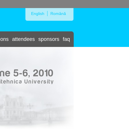
Skip to Navigation
English
Română
ions
attendees
sponsors
faq