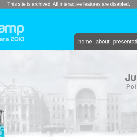
This site is archived. All interactive features are disabled.
home
about
presentat