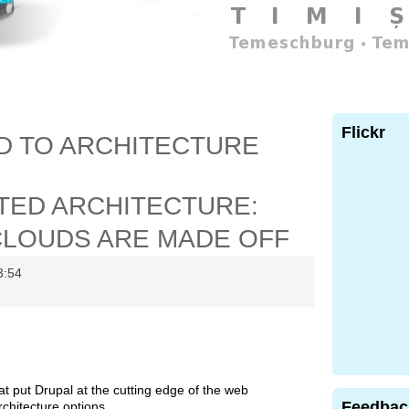
Flickr
D TO ARCHITECTURE
TED ARCHITECTURE:
CLOUDS ARE MADE OFF
3:54
at put Drupal at the cutting edge of the web
Feedbac
rchitecture options