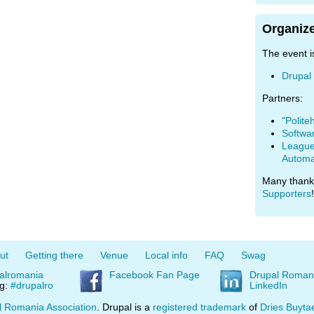
Organize
The event i
Drupal
Partners:
"Polite
Softwa
League 
Automa
Many thank
Supporters
!
ut
Getting there
Venue
Local info
FAQ
Swag
alromania
Facebook Fan Page
Drupal Roman
ag:
#drupalro
LinkedIn
l Romania Association
. Drupal is a
registered trademark
of
Dries Buyta