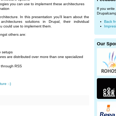
logies you can use to implement these architectures
nation
If you writ
Drupalcamp
hitecture. In this presentation you'll learn about the
rchitectures solutions in Drupal, their individual
Back f
ou could use to implement them.
Impres
ngst others are:
Our Spo
te setups
ures are distributed over more than one specialized
n through RSS
ture :-)