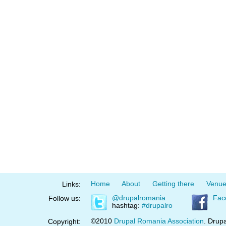
Home
About
Getting there
Venu
Links:
@drupalromania
Fac
Follow us:
hashtag:
#drupalro
©2010
Drupal Romania Association
. Drupa
Copyright: