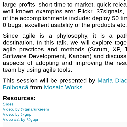
large profits, short time to market, quick rel
well known examples are: Flickr, 37signals,
of the accomplishments include: deploy 50 ti
0 bugs, excellent usability of the products etc.
Since agile is a phylosophy, it is a pat
destination. In this talk, we will explore tog
agile practices and methods (Scrum, XP,
Software Development, Kanban) and discuss
aspects of adopting and improving the resu
team by using agile tools.
This session will be presented by
Maria Dia
Bolboacă
from
Mosaic Works
.
Resources:
Slides
Video, by @tanarurkerem
Video, by @gupi
Video #2, by @gupi