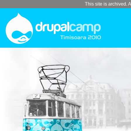
This site is archived. A