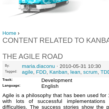
Home
›
CONTENT RELATED TO KANB
THE AGILE ROAD
maria.diaconu
· 2010-05-31 10:30
By:
agile
,
FDD
,
Kanban
,
lean
,
scrum
,
TD
Tagged:
Development
Track:
English
Language:
Agile is a philosophy that has been used for 
with lots of successful implementation
difficulties. The success stories show the po