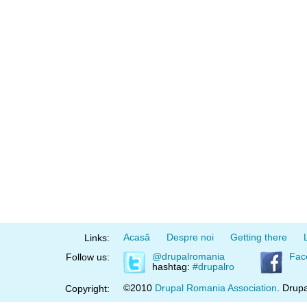
Acasă
Despre noi
Getting there
Links:
@drupalromania
Fac
Follow us:
hashtag:
#drupalro
©2010
Drupal Romania Association
. Drupa
Copyright: