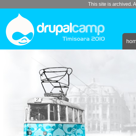
This site is archived. A
ho