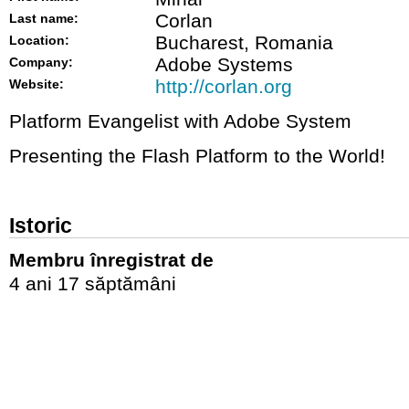
Corlan
Last name:
Bucharest, Romania
Location:
Adobe Systems
Company:
http://corlan.org
Website:
Platform Evangelist with Adobe System
Presenting the Flash Platform to the World!
Istoric
Membru înregistrat de
4 ani 17 săptămâni