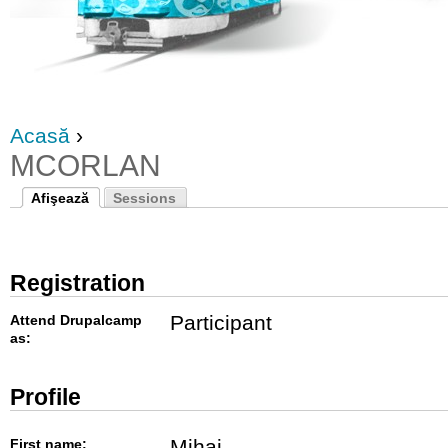
Acasă
›
MCORLAN
Afişează
Sessions
Registration
Participant
Attend Drupalcamp
as:
Profile
Mihai
First name: