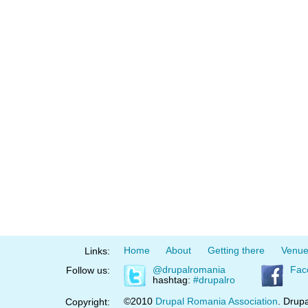
Home
About
Getting there
Venu
Links:
@drupalromania
Fac
Follow us:
hashtag:
#drupalro
©2010
Drupal Romania Association
. Drupa
Copyright: