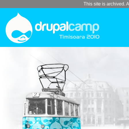
This site is archived. A