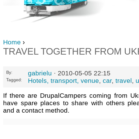
Home
›
TRAVEL TOGETHER FROM UK
gabrielu
· 2010-05-05 22:15
By:
Hotels, transport, venue
,
car
,
travel
,
u
Tagged:
If there are DrupalCampers coming from Uk
have spare places to share with others ple
and a contact method.