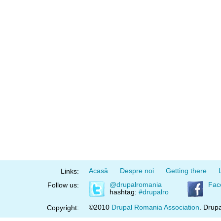
Acasă
Despre noi
Getting there
Links:
@drupalromania
Fac
Follow us:
hashtag:
#drupalro
©2010
Drupal Romania Association
. Drupa
Copyright: