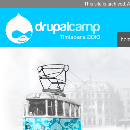
This site is archived. A
ho