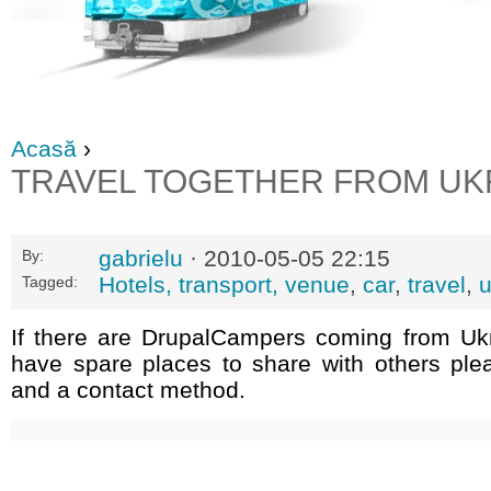
Acasă
›
TRAVEL TOGETHER FROM UK
gabrielu
· 2010-05-05 22:15
By:
Hotels, transport, venue
,
car
,
travel
,
u
Tagged:
If there are DrupalCampers coming from Uk
have spare places to share with others ple
and a contact method.