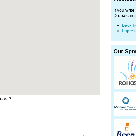
If you writ
Drupalcamp
Back f
Impres
Our Spo
soara?