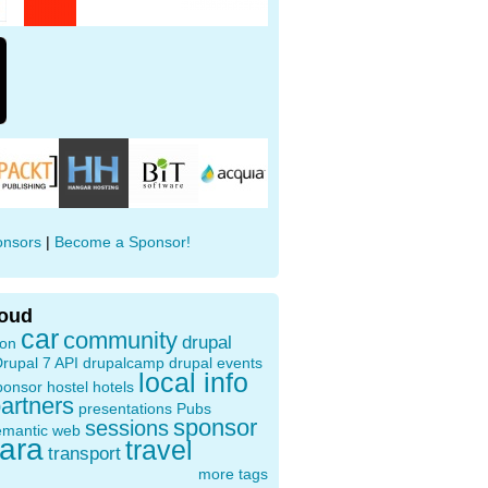
onsors
|
Become a Sponsor!
loud
car
community
drupal
ion
rupal 7 API
drupalcamp
drupal events
local info
ponsor
hostel
hotels
artners
presentations
Pubs
sponsor
sessions
emantic web
oara
travel
transport
more tags