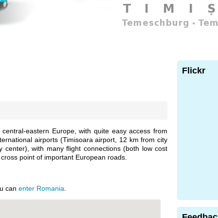
Flickr
n central-eastern Europe, with quite easy access from
ternational airports (Timisoara airport, 12 km from city
y center), with many flight connections (both low cost
 a cross point of important European roads.
ou can
enter Romania
.
Feedbac