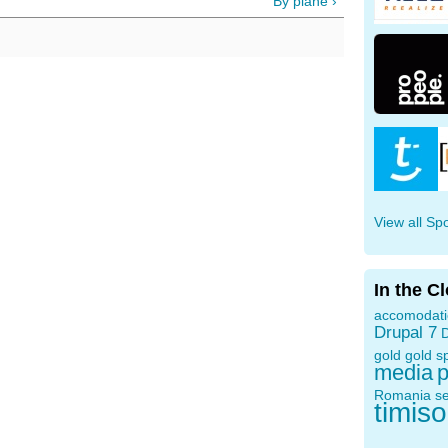
By plane ›
View all Sp
In the C
accomodat
Drupal 7
D
gold
gold s
media
p
Romania
s
timis