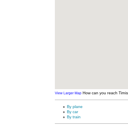
How can you reach Timi
View Larger Map
By plane
By car
By train