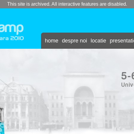
This site is archived. All interactive features are disabled.
home
despre noi
locatie
presentat