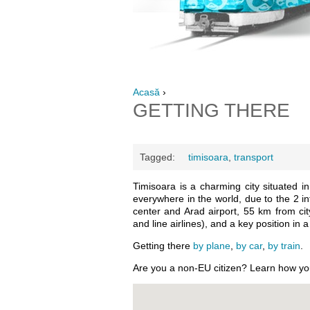
Acasă
›
GETTING THERE
Tagged:
timisoara
,
transport
Timisoara is a charming city situated i
everywhere in the world, due to the 2 in
center and Arad airport, 55 km from cit
and line airlines), and a key position in
Getting there
by plane
,
by car
,
by train
.
Are you a non-EU citizen? Learn how y