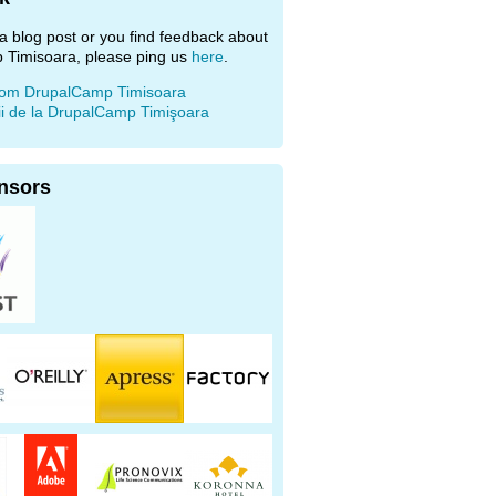
e a blog post or you find feedback about
 Timisoara, please ping us
here
.
rom DrupalCamp Timisoara
ii de la DrupalCamp Timişoara
nsors