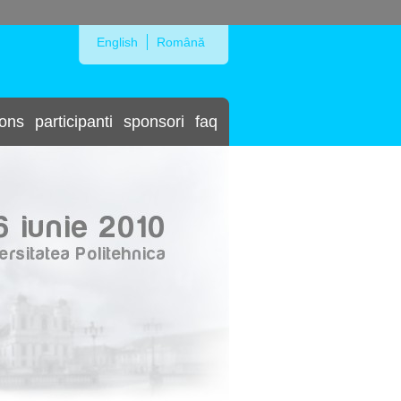
Skip to Navigation
English
Română
ions
participanti
sponsori
faq