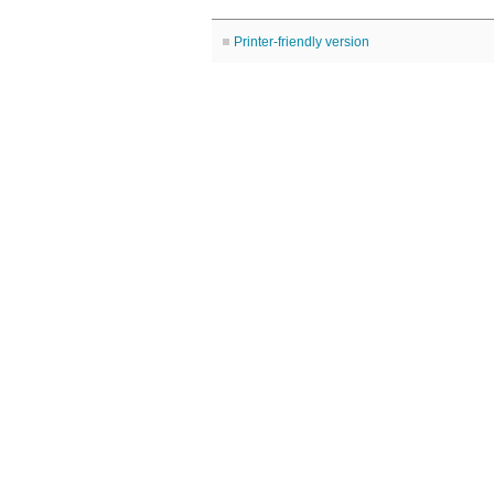
Printer-friendly version