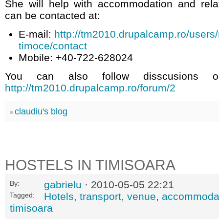
She will help with accommodation and rel
can be contacted at:
E-mail:
http://tm2010.drupalcamp.ro/users/
timoce/contact
Mobile: +40-722-628024
You can also follow disscusions 
http://tm2010.drupalcamp.ro/forum/2
claudiu's blog
HOSTELS IN TIMISOARA
gabrielu
· 2010-05-05 22:21
By:
Hotels, transport, venue
,
accommoda
Tagged:
timisoara