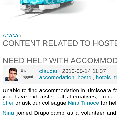
Acasă
›
CONTENT RELATED TO HOST
NEED HELP WITH ACCOMMOD
claudiu
· 2010-05-14 11:37
By:
accomodation
,
hostel
,
hotels
,
t
Tagged:
Unable to find accommodation in Timisoara f
you have exhausted all alternatives, consi
offer
or ask our colleague
Nina Timoce
for hel
Nina
joined Drupalcamp as a volunteer and