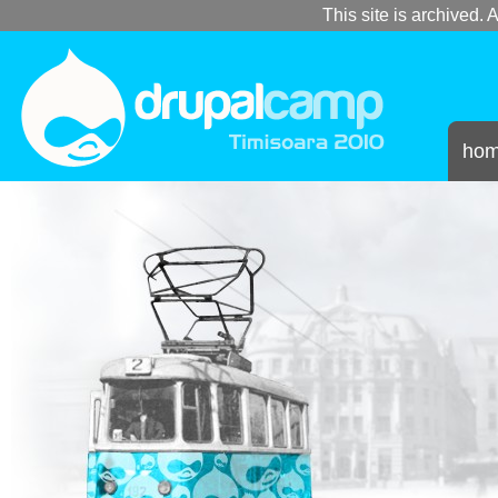
This site is archived. A
ho