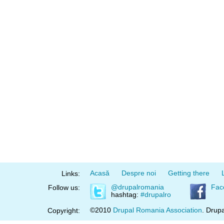
Acasă
Despre noi
Getting there
Links:
@drupalromania
Fac
Follow us:
hashtag:
#drupalro
©2010
Drupal Romania Association
. Drupa
Copyright: