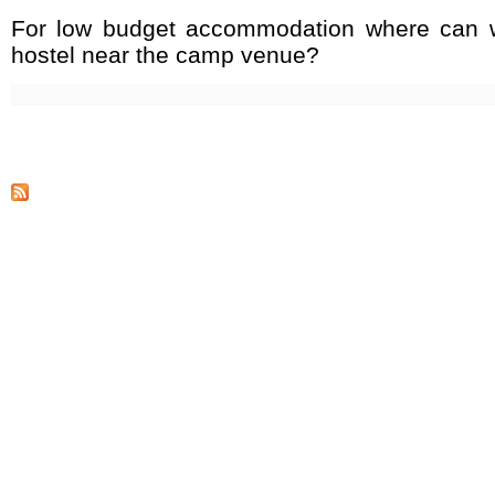
For low budget accommodation where can w
hostel near the camp venue?