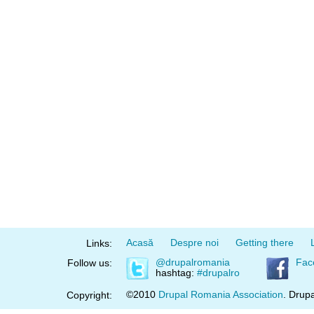
Acasă
Despre noi
Getting there
Links:
@drupalromania
Fac
Follow us:
hashtag:
#drupalro
©2010
Drupal Romania Association
. Drupa
Copyright: