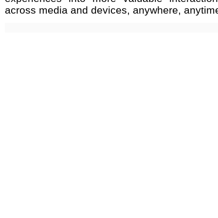
across media and devices, anywhere, anytim