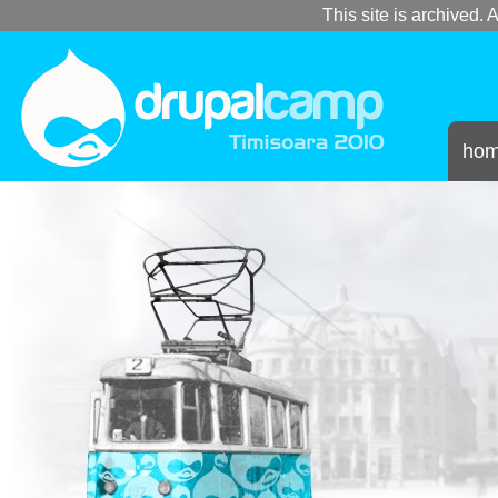
This site is archived. A
ho