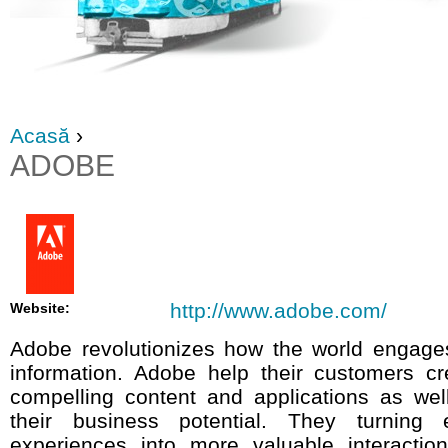
Acasă
›
ADOBE
http://www.adobe.com/
Website:
Adobe revolutionizes how the world engage
information. Adobe help their customers cr
compelling content and applications as well
their business potential. They turning e
experiences into more valuable interacti