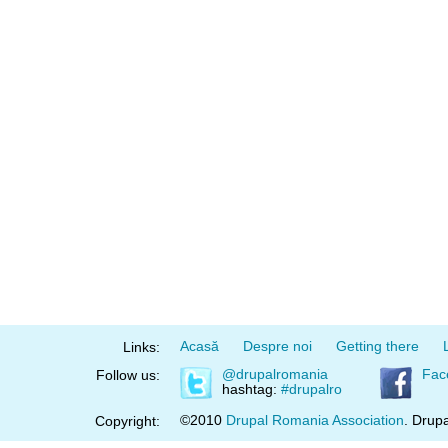
Acasă
Despre noi
Getting there
Links:
@drupalromania
Fac
Follow us:
hashtag:
#drupalro
©2010
Drupal Romania Association
. Drupa
Copyright: