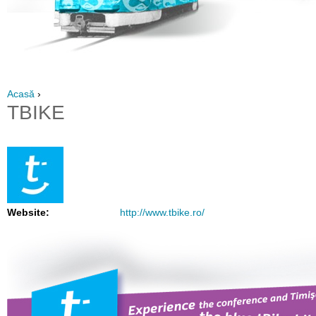
Acasă
›
TBIKE
Website:
http://www.tbike.ro/