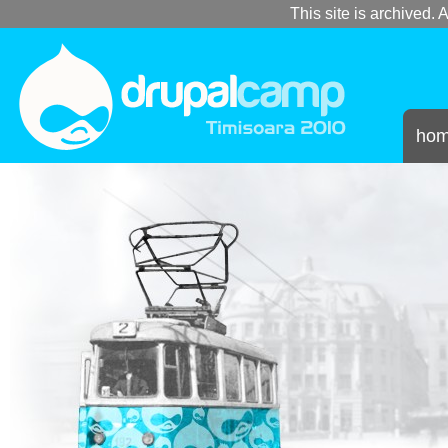
This site is archived. A
ho