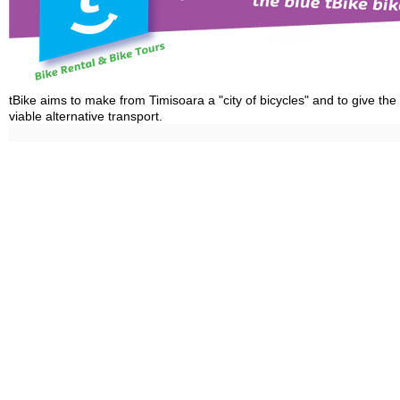
tBike aims to make from Timisoara a "city of bicycles" and to give the
viable alternative transport.