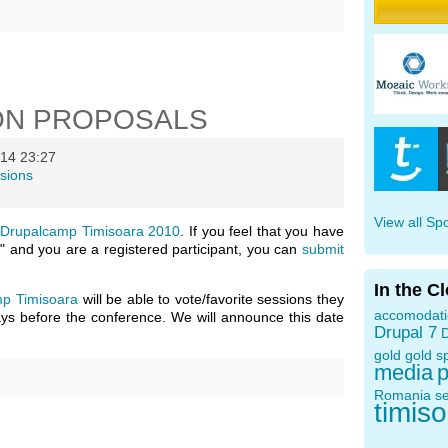
ON PROPOSALS
14 23:27
sions
View all Sp
n
Drupalcamp Timisoara 2010
. If you feel that you have
" and you are a registered participant, you can
submit
In the C
p Timisoara
will be able to vote/favorite sessions they
accomodat
days before the conference. We will announce this date
Drupal 7
D
gold
gold s
media
p
Romania
s
timis