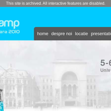
This site is archived. All interactive features are disabled.
home
despre noi
locatie
presentat