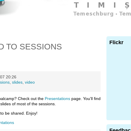
Flickr
D TO SESSIONS
07 20:26
sions
,
slides
,
video
palcamp? Check out the
Presentations
page. You'll find
slides of most of the sessions.
 to be shared. Enjoy!
ntations
Feedbac