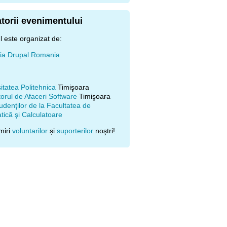
torii evenimentului
 este organizat de:
ţia Drupal Romania
itatea Politehnica
Timişoara
orul de Afaceri Software
Timişoara
udenţilor de la Facultatea de
ică şi Calculatoare
miri
voluntarilor
și
suporterilor
noştri!