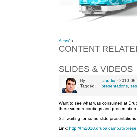
Acasă
›
CONTENT RELATE
SLIDES & VIDEOS
By:
claudiu
· 2010-06-
Tagged:
presentations
,
ses
Want to see what was consumed at Dru
there video recordings and presentation 
Still waiting for some slide presentations
Link:
http://tm2010.drupalcamp.ro/prese