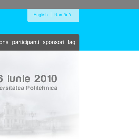
Skip to Navigation
English
Română
ions
participanti
sponsori
faq