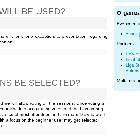
WILL BE USED?
Organiza
Evenimentul
Asocia
There is only one exception, a presentation regarding
manian.
Partners:
Univers
Incubat
Liga St
Automat
ONS BE SELECTED?
Multe muţu
 we will allow voting on the sessions. Once voting is
ted taking into account the votes and the bias among
 advance of most attendees and are more likely to want
th a focus on the beginner user may get selected
).