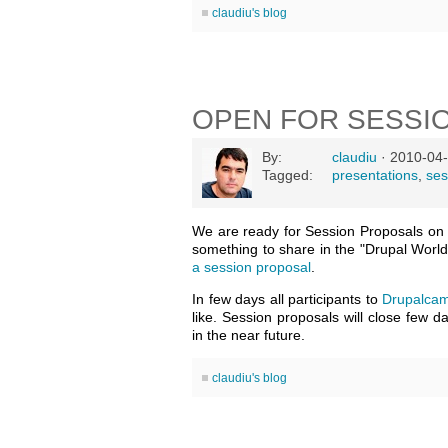
claudiu's blog
OPEN FOR SESSI
By:
claudiu
· 2010-04-
Tagged:
presentations
,
ses
We are ready for Session Proposals o
something to share in the "Drupal World
a session proposal
.
In few days all participants to
Drupalcam
like. Session proposals will close few 
in the near future.
claudiu's blog