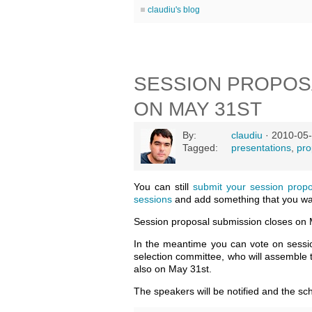
claudiu's blog
SESSION PROPOS
ON MAY 31ST
By:
claudiu
· 2010-05-
Tagged:
presentations
,
pro
You can still
submit your session prop
sessions
and add something that you wan
Session proposal submission closes on 
In the meantime you can vote on session
selection committee, who will assemble
also on May 31st.
The speakers will be notified and the sc