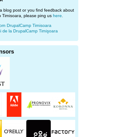
e a blog post or you find feedback about
 Timisoara, please ping us
here
.
rom DrupalCamp Timisoara
ii de la DrupalCamp Timişoara
nsors