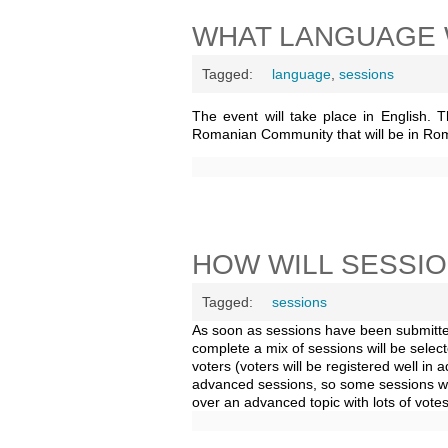
WHAT LANGUAGE 
Tagged:
language
,
sessions
The event will take place in English. 
Romanian Community that will be in Ro
HOW WILL SESSI
Tagged:
sessions
As soon as sessions have been submitted
complete a mix of sessions will be selec
voters (voters will be registered well in
advanced sessions, so some sessions wi
over an advanced topic with lots of votes