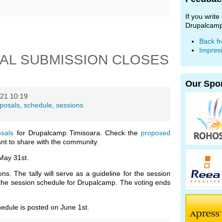
If you writ
Drupalcamp
Back f
Impres
AL SUBMISSION CLOSES
Our Spo
21 10:19
posals
,
schedule
,
sessions
osals
for Drupalcamp Timisoara. Check the
proposed
t to share with the community.
May 31st.
s. The tally will serve as a guideline for the session
 the session schedule for Drupalcamp. The voting ends
hedule is posted on June 1st.