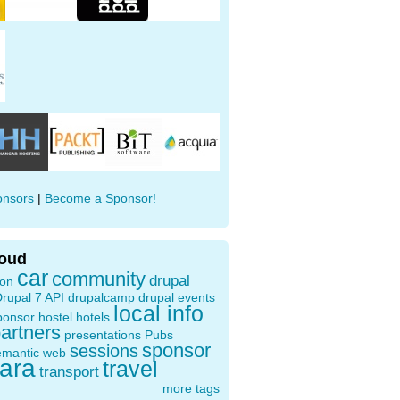
onsors
|
Become a Sponsor!
loud
car
community
drupal
ion
rupal 7 API
drupalcamp
drupal events
local info
ponsor
hostel
hotels
artners
presentations
Pubs
sponsor
sessions
emantic web
oara
travel
transport
more tags