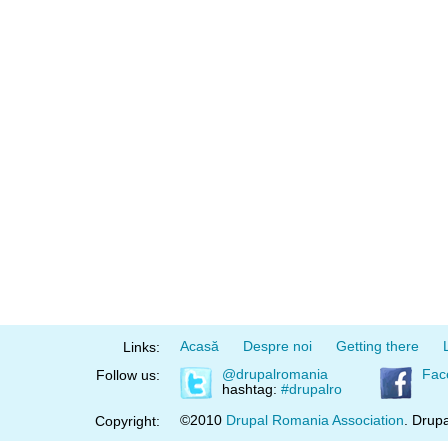
Acasă
Despre noi
Getting there
Links:
@drupalromania
Fac
Follow us:
hashtag:
#drupalro
©2010
Drupal Romania Association
. Drupa
Copyright: