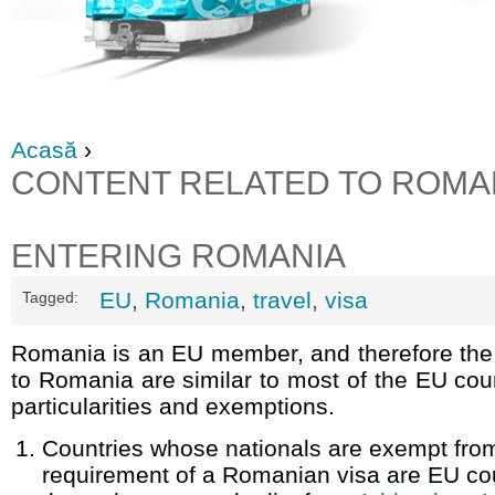
Acasă
›
CONTENT RELATED TO ROMA
ENTERING ROMANIA
EU
,
Romania
,
travel
,
visa
Tagged:
Romania is an EU member, and therefore the 
to Romania are similar to most of the EU cou
particularities and exemptions.
Countries whose nationals are exempt fro
requirement of a Romanian visa are EU co