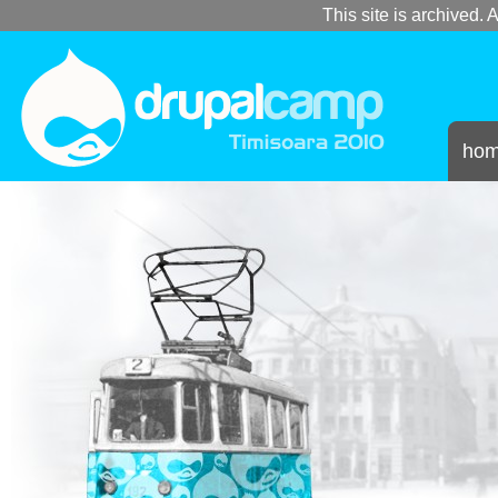
This site is archived. A
ho