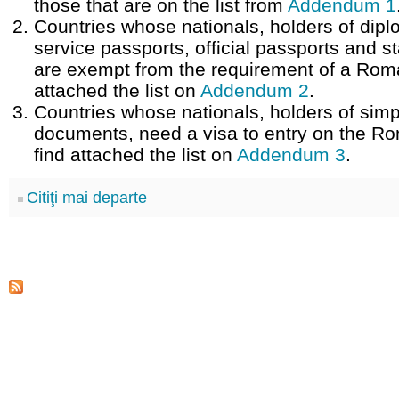
those that are on the list from
Addendum 1
Countries whose nationals, holders of dipl
service passports, official passports and 
are exempt from the requirement of a Roma
attached the list on
Addendum 2
.
Countries whose nationals, holders of simp
documents, need a visa to entry on the Rom
find attached the list on
Addendum 3
.
Citiţi mai departe