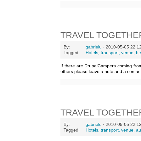
TRAVEL TOGETHE
By:
gabrielu
· 2010-05-05 22:1
Tagged:
Hotels, transport, venue
,
be
If there are DrupalCampers coming fro
others please leave a note and a contac
TRAVEL TOGETHE
By:
gabrielu
· 2010-05-05 22:1
Tagged:
Hotels, transport, venue
,
au