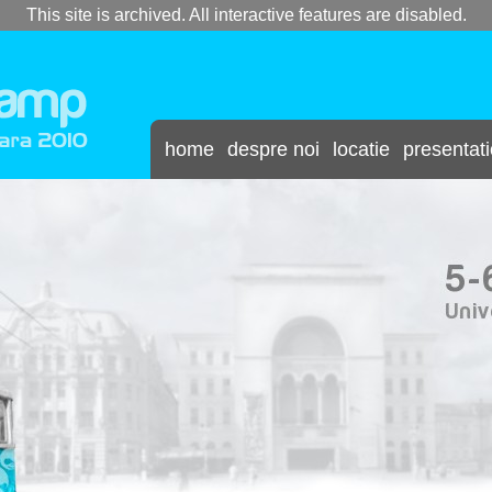
This site is archived. All interactive features are disabled.
home
despre noi
locatie
presentat