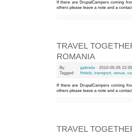
If there are DrupalCampers coming fro
others please leave a note and a contac
TRAVEL TOGETHER
ROMANIA
By:
gabrielu
· 2010-05-05 22:0
Tagged:
Hotels, transport, venue
,
ca
If there are DrupalCampers coming fro
others please leave a note and a contac
TRAVEL TOGETHE