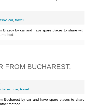
8
asov
,
car
,
travel
m Brasov by car and have spare places to share with
t method.
R FROM BUCHAREST,
7
charest
,
car
,
travel
om Bucharest by car and have spare places to share
ontact method.