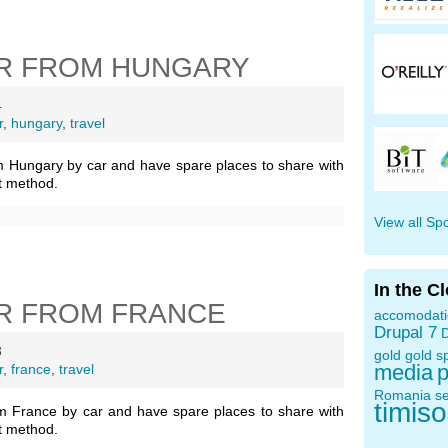
R FROM HUNGARY
4
r
,
hungary
,
travel
m Hungary by car and have spare places to share with
t method.
View all Sp
In the C
R FROM FRANCE
accomodat
Drupal 7
D
3
gold
gold s
media
p
r
,
france
,
travel
Romania
s
timis
m France by car and have spare places to share with
t method.