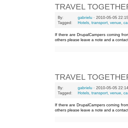
TRAVEL TOGETHE
By:
gabrielu
· 2010-05-05 22:1
Tagged:
Hotels, transport, venue
,
ca
If there are DrupalCampers coming fro
others please leave a note and a contac
TRAVEL TOGETHE
By:
gabrielu
· 2010-05-05 22:1
Tagged:
Hotels, transport, venue
,
ca
If there are DrupalCampers coming fro
others please leave a note and a contac