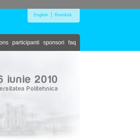
Skip to Navigation
English
Română
ions
participanti
sponsori
faq