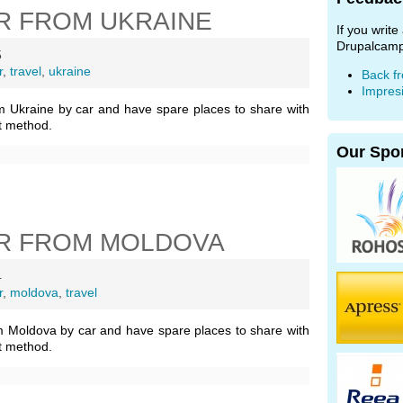
R FROM UKRAINE
If you writ
Drupalcamp
5
r
,
travel
,
ukraine
Back f
Impres
m Ukraine by car and have spare places to share with
t method.
Our Spo
R FROM MOLDOVA
4
r
,
moldova
,
travel
m Moldova by car and have spare places to share with
t method.