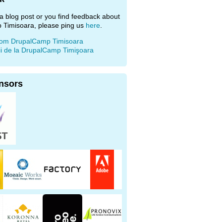
e a blog post or you find feedback about
 Timisoara, please ping us
here
.
rom DrupalCamp Timisoara
ii de la DrupalCamp Timişoara
nsors