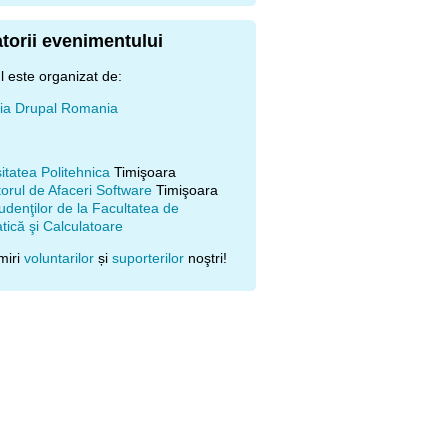
torii evenimentului
 este organizat de:
ţia Drupal Romania
itatea Politehnica
Timişoara
orul de Afaceri Software
Timişoara
udenţilor de la Facultatea de
ică şi Calculatoare
miri
voluntarilor
și
suporterilor
noştri!