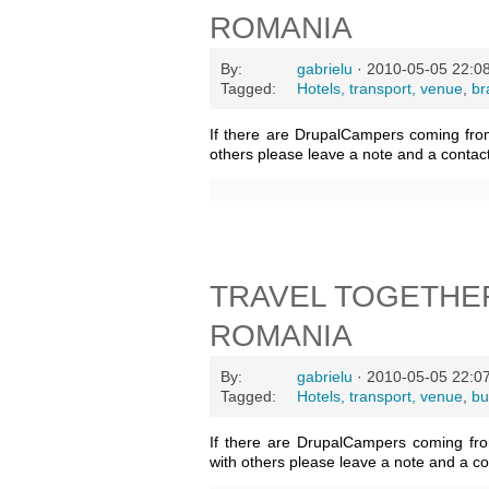
ROMANIA
By:
gabrielu
· 2010-05-05 22:0
Tagged:
Hotels, transport, venue
,
br
If there are DrupalCampers coming fro
others please leave a note and a contac
TRAVEL TOGETHE
ROMANIA
By:
gabrielu
· 2010-05-05 22:0
Tagged:
Hotels, transport, venue
,
bu
If there are DrupalCampers coming fr
with others please leave a note and a c