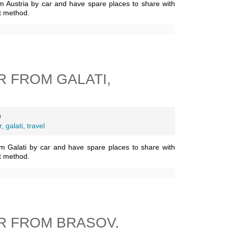
m Austria by car and have spare places to share with
t method.
 FROM GALATI,
9
r
,
galati
,
travel
m Galati by car and have spare places to share with
t method.
R FROM BRASOV,