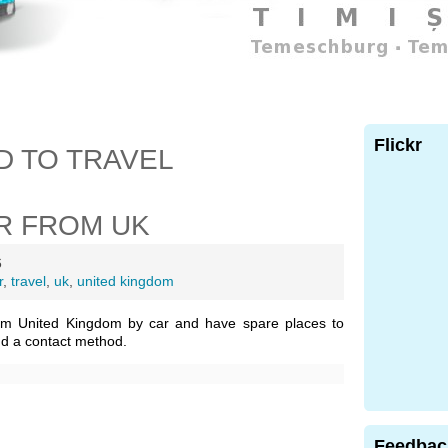
Flickr
D TO TRAVEL
R FROM UK
6
r
,
travel
,
uk
,
united kingdom
om United Kingdom by car and have spare places to
nd a contact method.
Feedbac