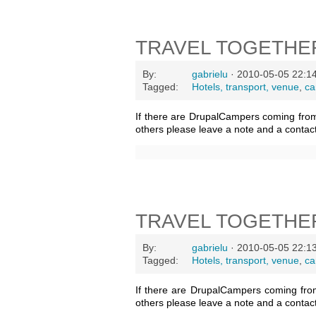
TRAVEL TOGETHE
By:
gabrielu
· 2010-05-05 22:1
Tagged:
Hotels, transport, venue
,
ca
If there are DrupalCampers coming fro
others please leave a note and a contac
TRAVEL TOGETHE
By:
gabrielu
· 2010-05-05 22:1
Tagged:
Hotels, transport, venue
,
ca
If there are DrupalCampers coming fro
others please leave a note and a contac