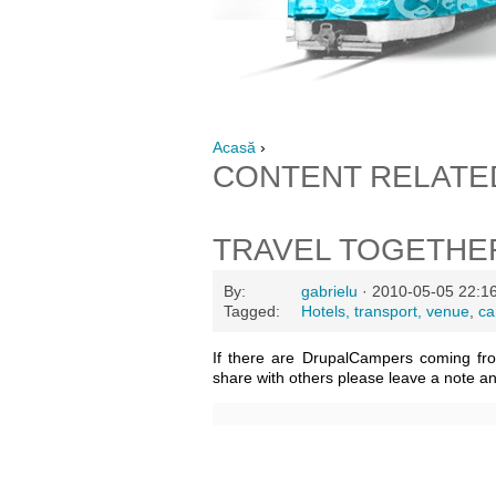
Acasă
›
CONTENT RELATE
TRAVEL TOGETHE
By:
gabrielu
· 2010-05-05 22:1
Tagged:
Hotels, transport, venue
,
ca
If there are DrupalCampers coming fr
share with others please leave a note a