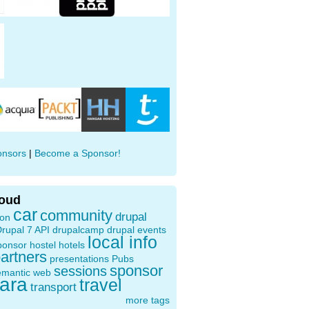
onsors
|
Become a Sponsor!
loud
car
community
drupal
ion
rupal 7 API
drupalcamp
drupal events
local info
ponsor
hostel
hotels
artners
presentations
Pubs
sponsor
sessions
emantic web
oara
travel
transport
more tags