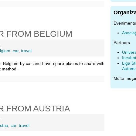
Organiza
Evenimentul
R FROM BELGIUM
Asocia
Partners:
2
lgium
,
car
,
travel
Univers
Incubat
Liga St
m Belgium by car and have spare places to share with
Automat
t method.
Multe muţu
R FROM AUSTRIA
2
stria
,
car
,
travel