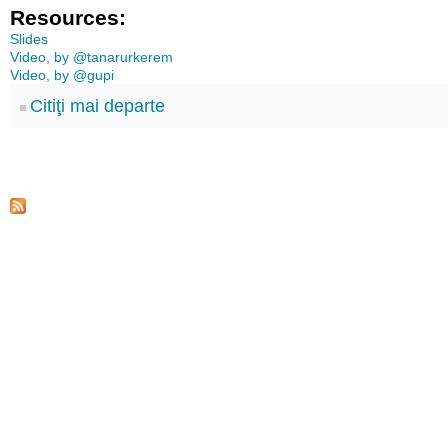
Resources:
Slides
Video, by @tanarurkerem
Video, by @gupi
Citiţi mai departe