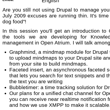
English
Are you still not using Drupal to manage you
July 2009 excuses are running thin. It's time
dog food"!
In this session you'll get an introduction t
the tools we are developing for Knowle
management in Open Atrium. I will talk among
Graphmind, a mindmap module for Drupal t
to upload mindmaps to your Drupal site an
from your site to build mindmaps.
Faceted insert, an asynchronous faceted s
that lets you search for text snippets and 
the text you are writing
Bubbletimer: a time tracking solution for D
Our plans for a unified chat channel for O
you can receive near realtime notification
and how we use XMPP to make it scalable