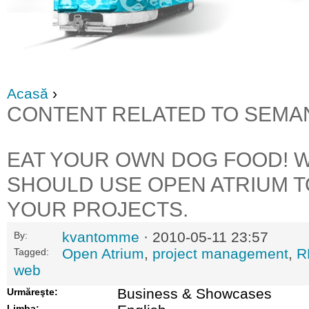
Acasă
›
CONTENT RELATED TO SEMA
EAT YOUR OWN DOG FOOD! 
SHOULD USE OPEN ATRIUM 
YOUR PROJECTS.
kvantomme
· 2010-05-11 23:57
By:
Open Atrium
,
project management
,
R
Tagged:
web
Business & Showcases
Urmăreşte:
Limba: