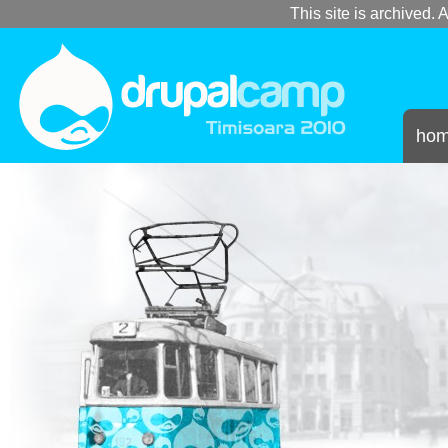
This site is archived. A
ho