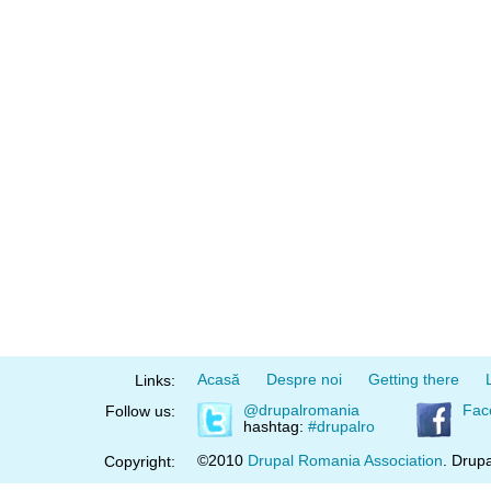
Acasă
Despre noi
Getting there
Links:
@drupalromania
Fac
Follow us:
hashtag:
#drupalro
©2010
Drupal Romania Association
. Drupa
Copyright: