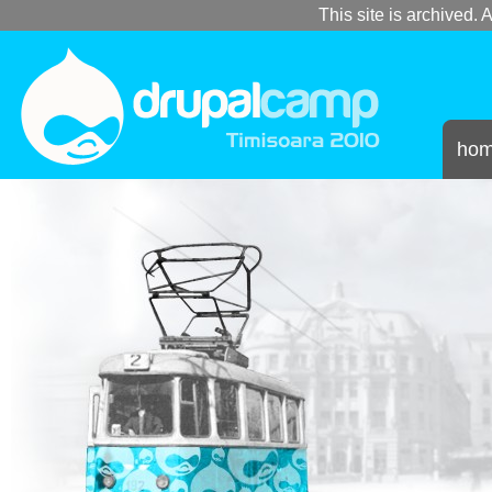
This site is archived. A
ho