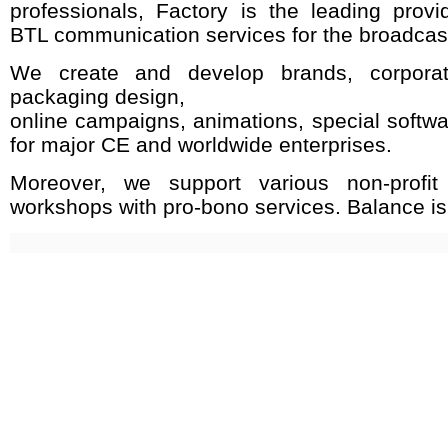
professionals, Factory is the leading provi
BTL communication services for the broadcast
We create and develop brands, corpora
packaging design,
online campaigns, animations, special softw
for major CE and worldwide enterprises.
Moreover, we support various non-profit
workshops with pro-bono services. Balance is