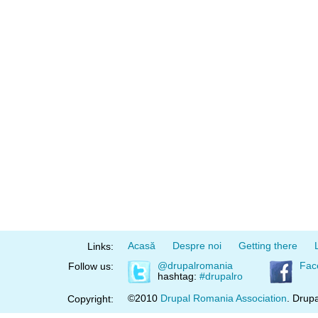
Acasă
Despre noi
Getting there
Links:
@drupalromania
Fac
Follow us:
hashtag:
#drupalro
©2010
Drupal Romania Association
. Drupa
Copyright: