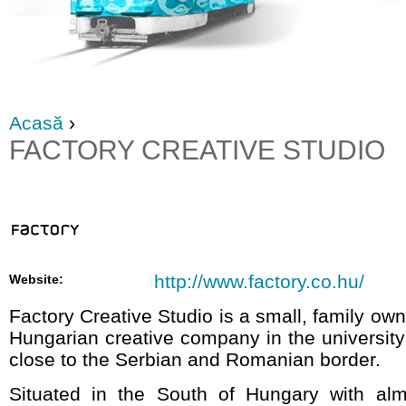
Acasă
›
FACTORY CREATIVE STUDIO
http://www.factory.co.hu/
Website:
Factory Creative Studio is a small, family 
Hungarian creative company in the universit
close to the Serbian and Romanian border.
Situated in the South of Hungary with al